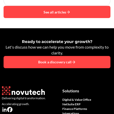
See all articles
Ready to accelerate your growth?
Let's discuss how we can help you move from complexity to
clarity.
Book a discovery call
Solutions
Delivering digital transformation.
Digital & Value Office
Accelerating growth.
NetSuite ERP
Finance Platforms
Integrations