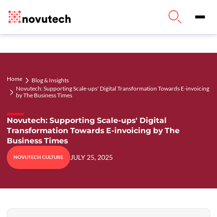
Home
Blog & Insights
Novutech: Supporting Scale-ups' Digital Transformation Towards E-invoicing
by The Business Times
Novutech: Supporting Scale-ups' Digital
Transformation Towards E-invoicing by The
Business Times
JULY 25, 2025
NOVUTECH CULTURE