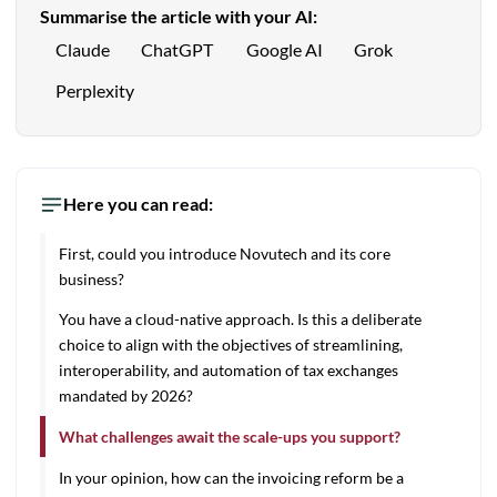
Summarise the article with your AI:
Claude
ChatGPT
Google AI
Grok
Perplexity
Here you can read:
First, could you introduce Novutech and its core
business?
You have a cloud-native approach. Is this a deliberate
choice to align with the objectives of streamlining,
interoperability, and automation of tax exchanges
mandated by 2026?
What challenges await the scale-ups you support?
In your opinion, how can the invoicing reform be a