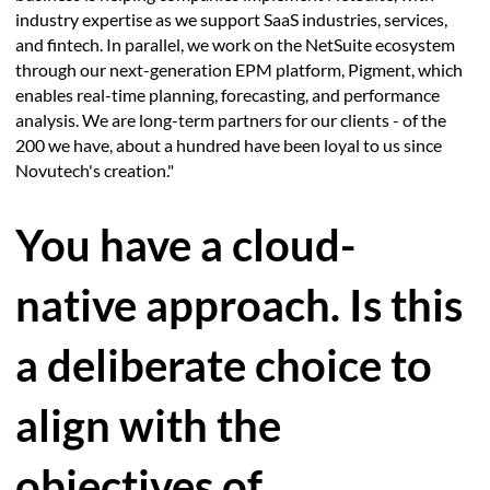
industry expertise as we support SaaS industries, services,
and fintech. In parallel, we work on the NetSuite ecosystem
through our next-generation EPM platform, Pigment, which
enables real-time planning, forecasting, and performance
analysis. We are long-term partners for our clients - of the
200 we have, about a hundred have been loyal to us since
Novutech's creation."
You have a cloud-
native approach. Is this
a deliberate choice to
align with the
objectives of