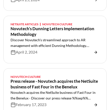
NETSUITE ARTICLES
NOVUTECH CULTURE
Novutech’s Dunning Letters Implementation
Methodology
Discover Novutech's streamlined approach to AR
management with efficient Dunning Methodology.
Simplify processes and optimize collections effortlessly
April 2, 2024
NOVUTECH CULTURE
Press release - Novutech acquires the NetSuite
business of Fast Four in the Benelux
Novutech acquires the NetSuite business of Fast Four in
the Benelux - Discover our press release %%sep%%
Netsuite
February 17, 2023