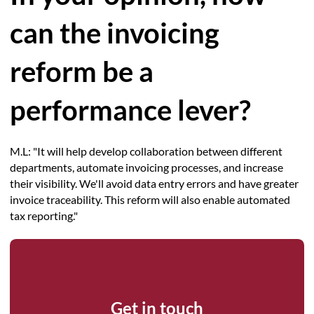
can the invoicing
reform be a
performance lever?
M.L: "It will help develop collaboration between different
departments, automate invoicing processes, and increase
their visibility. We'll avoid data entry errors and have greater
invoice traceability. This reform will also enable automated
tax reporting."
Get in touch