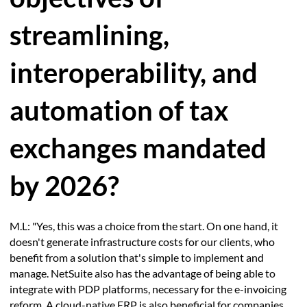
streamlining,
interoperability, and
automation of tax
exchanges mandated
by 2026?
M.L: "Yes, this was a choice from the start. On one hand, it
doesn't generate infrastructure costs for our clients, who
benefit from a solution that's simple to implement and
manage. NetSuite also has the advantage of being able to
integrate with PDP platforms, necessary for the e-invoicing
reform. A cloud-native ERP is also beneficial for companies