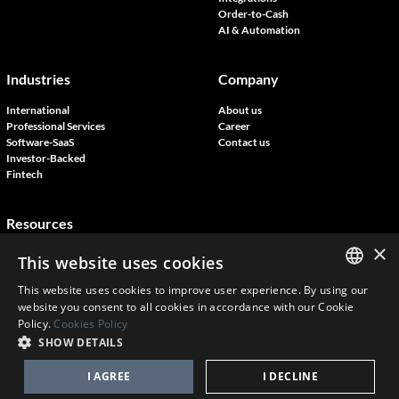
Order-to-Cash
AI & Automation
Industries
Company
International
About us
Professional Services
Career
Software-SaaS
Contact us
Investor-Backed
Fintech
Resources
×
Blog
This website uses cookies
Customer Stories
Join our events
This website uses cookies to improve user experience. By using our
ENGLISH
website you consent to all cookies in accordance with our Cookie
Policy.
Cookies Policy
FRENCH
SHOW DETAILS
Copyright © Novutech 2026 | Tous droits réservés
ConnectoBank terms & Conditions
Terms and conditions
Privacy policy
DANISH
I AGREE
I DECLINE
Cookies policy