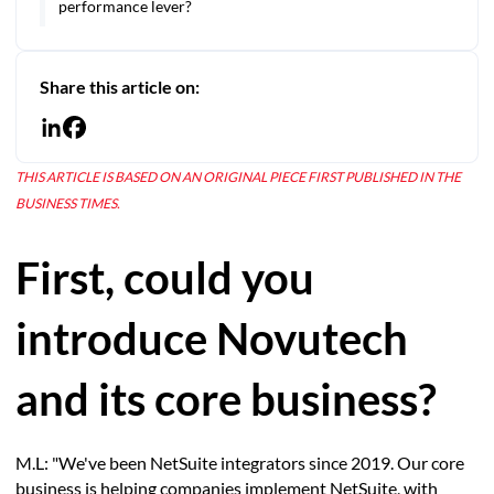
performance lever?
Share this article on:
THIS ARTICLE IS BASED ON AN ORIGINAL PIECE FIRST PUBLISHED IN THE
BUSINESS TIMES.
First, could you
introduce Novutech
and its core business?
M.L: "We've been NetSuite integrators since 2019. Our core
business is helping companies implement NetSuite, with