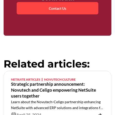
Contact Us
Related articles:
NETSUITE ARTICLES
NOVUTECH CULTURE
Strategic partnership announcement:
Novutech and Celigo empowering NetSuite
users together
Learn about the Novutech-Celigo partnership enhancing
NetSuite with advanced ERP solutions and integrations for
superior efficiency.
April 25, 2024