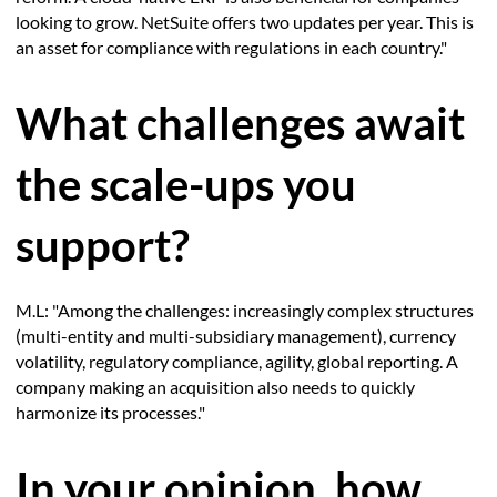
looking to grow. NetSuite offers two updates per year. This is
an asset for compliance with regulations in each country."
What challenges await
the scale-ups you
support?
M.L: "Among the challenges: increasingly complex structures
(multi-entity and multi-subsidiary management), currency
volatility, regulatory compliance, agility, global reporting. A
company making an acquisition also needs to quickly
harmonize its processes."
In your opinion, how