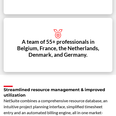
A team of 55+ professionals in
Belgium, France, the Netherlands,
Denmark, and Germany.
Streamlined resource management & improved
utilization
NetSuite combines a comprehensive resource database, an
intuitive project planning interface, simplified timesheet
entry and an automated billing engine, all in one market-