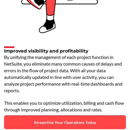
Improved visibility and profitability
By unifying the management of each project function in
NetSuite, you eliminate many common causes of delays and
errors in the flow of project data. With all your data
automatically updated in line with user activity, you can
analyze project performance with real-time dashboards and
reports.
This enables you to optimize utilization, billing and cash flow
through improved planning, allocations and rates.
Streamline Your Operations Today