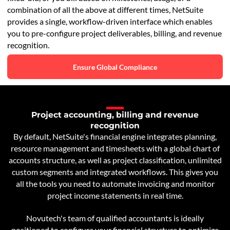
combination of all the above at different times, NetSuite
provides a single, workflow-driven interface which enables
you to pre-configure project deliverables, billing, and revenue
recognition.
Ensure Global Compliance
Project accounting, billing and revenue
recognition
By default, NetSuite's financial engine integrates planning,
resource management and timesheets with a global chart of
accounts structure, as well as project classification, unlimited
custom segments and integrated workflows. This gives you
all the tools you need to automate invoicing and monitor
project income statements in real time.
Novutech's team of qualified accountants is ideally
positioned to configure your financial structure to optimize