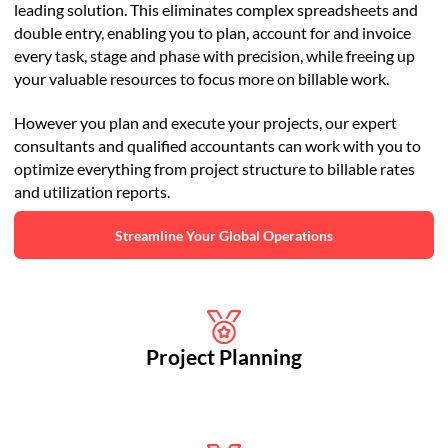
leading solution. This eliminates complex spreadsheets and
double entry, enabling you to plan, account for and invoice
every task, stage and phase with precision, while freeing up
your valuable resources to focus more on billable work.
However you plan and execute your projects, our expert
consultants and qualified accountants can work with you to
optimize everything from project structure to billable rates
and utilization reports.
Streamline Your Global Operations
Project Planning