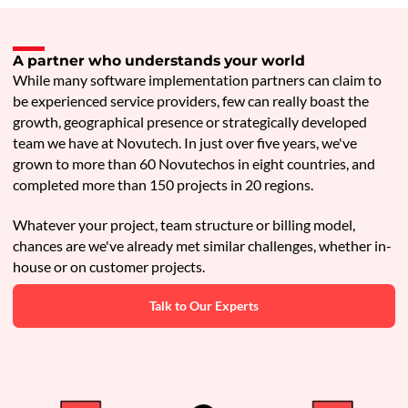
A partner who understands your world
While many software implementation partners can claim to
be experienced service providers, few can really boast the
growth, geographical presence or strategically developed
team we have at Novutech. In just over five years, we've
grown to more than 60 Novutechos in eight countries, and
completed more than 150 projects in 20 regions.
Whatever your project, team structure or billing model,
chances are we've already met similar challenges, whether in-
house or on customer projects.
Talk to Our Experts