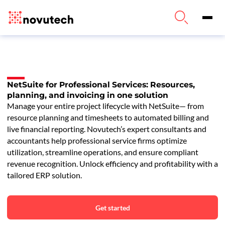
NetSuite for Professional Services: Resources,
planning, and invoicing in one solution
Manage your entire project lifecycle with NetSuite— from
resource planning and timesheets to automated billing and
live financial reporting. Novutech’s expert consultants and
accountants help professional service firms optimize
utilization, streamline operations, and ensure compliant
revenue recognition. Unlock efficiency and profitability with a
tailored ERP solution.
Get started