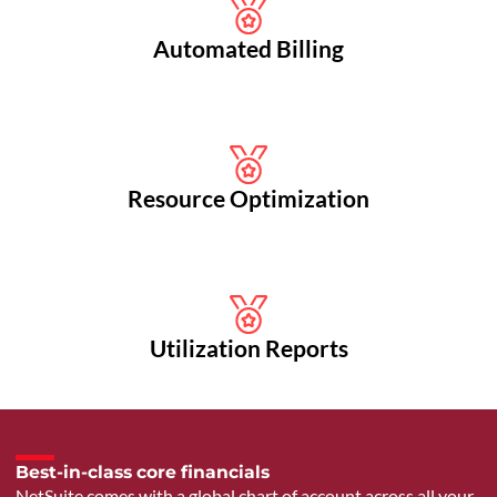
Automated Billing
Resource Optimization
Utilization Reports
Best-in-class core financials
NetSuite comes with a global chart of account across all your