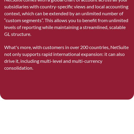
subsidiaries with country-specific views and local accounting
context, which can be extended by an unlimited number of
“custom segments”. This allows you to benefit from unlimited
levels of reporting while maintaining a streamlined, scalable
GL structure.
What's more, with customers in over 200 countries, NetSuite
not only supports rapid international expansion: it can also
drive it, including multi-level and multi-currency
consolidation.