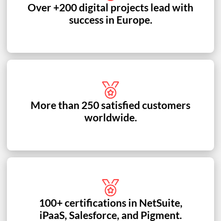
Over +200 digital projects lead with
success in Europe.
More than 250 satisfied customers
worldwide.
100+ certifications in NetSuite,
iPaaS, Salesforce, and Pigment.