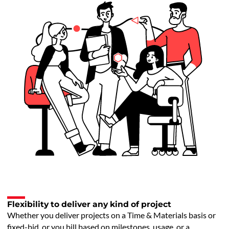
Flexibility to deliver any kind of project
Whether you deliver projects on a Time & Materials basis or
fixed-bid, or you bill based on milestones, usage, or a