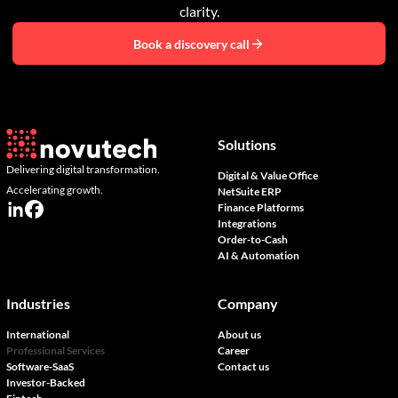
clarity.
Book a discovery call
Solutions
Delivering digital transformation.
Digital & Value Office
Accelerating growth.
NetSuite ERP
Finance Platforms
Integrations
Order-to-Cash
AI & Automation
Industries
Company
International
About us
Professional Services
Career
Software-SaaS
Contact us
Investor-Backed