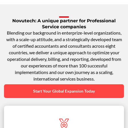
Novutech: A unique partner for Professional
Service companies
Blending our background in enterprize-level organizations,
with a scale-up attitude, and a strategically developed team
of certified accountants and consultants across eight
countries, we deliver a unique approach to optimize your
operational delivery, billing, and reporting, developed from
our experiences of more than 100 successful
implementations and our own journey as a scaling,
international services business.
Start Your Global Expansion Today