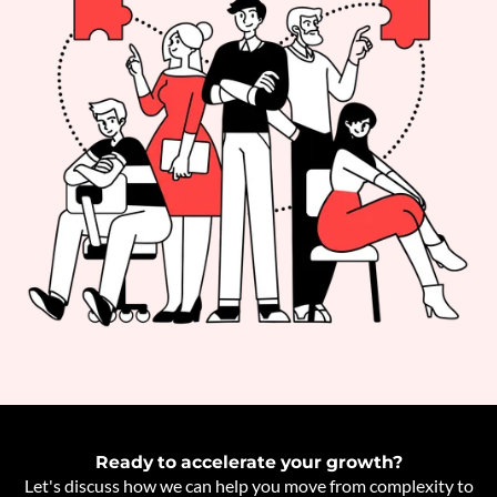
Ready to accelerate your growth?
Let's discuss how we can help you move from complexity to