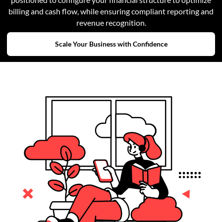
billing and cash flow, while ensuring compliant reporting and
revenue recognition.
Scale Your Business with Confidence