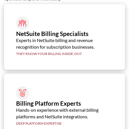
NetSuite Billing Specialists
Experts in NetSuite billing and revenue
recognition for subscription businesses.
THEY KNOW YOUR BILLING INSIDE-OUT
Billing Platform Experts
Hands-on experience with external billing
platforms and NetSuite integrations.
DEEP PLATFORM EXPERTISE