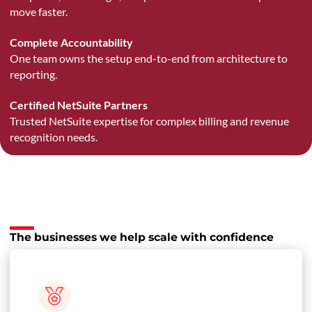
move faster.
Complete Accountability
One team owns the setup end-to-end from architecture to
reporting.
Certified NetSuite Partners
Trusted NetSuite expertise for complex billing and revenue
recognition needs.
The businesses we help scale with confidence