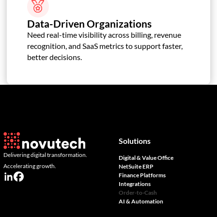
Data-Driven Organizations
Need real-time visibility across billing, revenue
recognition, and SaaS metrics to support faster,
better decisions.
Solutions
Delivering digital transformation.
Digital & Value Office
Accelerating growth.
NetSuite ERP
Finance Platforms
Integrations
Order-to-Cash
AI & Automation