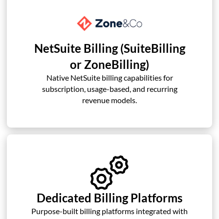
NetSuite Billing (SuiteBilling
or ZoneBilling)
Native NetSuite billing capabilities for
subscription, usage-based, and recurring
revenue models.
Dedicated Billing Platforms
Purpose-built billing platforms integrated with