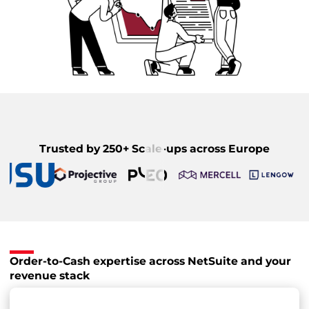
Trusted by 250+ Scale-ups across Europe
Order-to-Cash expertise across NetSuite and your
revenue stack