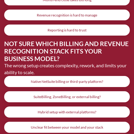
Revenue recognition is hard to manage
Reporting is hard to trust
NOT SURE WHICH BILLING AND REVENUE
RECOGNITION STACK FITS YOUR
BUSINESS MODEL?
The wrong setup creates complexity, rework, and limits your
ability to scale.
Native NetSuite billing or third-party platform?
SuiteBilling, ZoneBilling, or external billing?
Hybrid setup with external platforms?
Unclear fit between your model and your stack