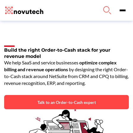
Build the right Order-to-Cash stack for your
revenue model
We help SaaS and service businesses
optimize complex
billing and revenue operations
by designing the right Order-
to-Cash stack around NetSuite from CRM and CPQ to billing,
revenue recognition, ERP, and reporting.
Talk to an Order-to-Cash expert