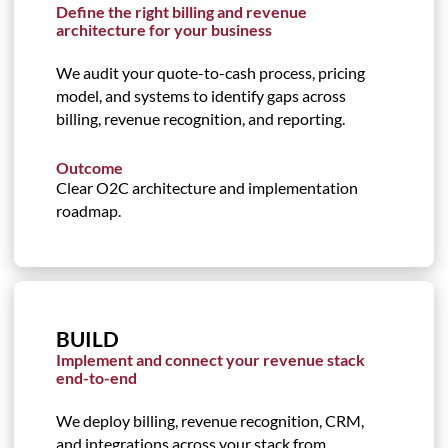
Define the right billing and revenue
architecture for your business
We audit your quote-to-cash process, pricing
model, and systems to identify gaps across
billing, revenue recognition, and reporting.
Outcome
Clear O2C architecture and implementation
roadmap.
BUILD
Implement and connect your revenue stack
end-to-end
We deploy billing, revenue recognition, CRM,
and integrations across your stack from