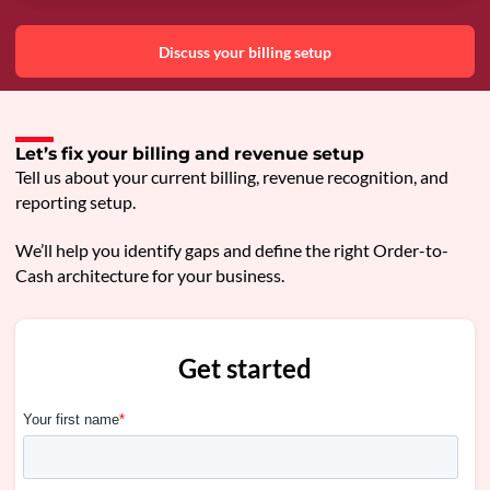
Discuss your billing setup
Let’s fix your billing and revenue setup
Tell us about your current billing, revenue recognition, and
reporting setup.
We’ll help you identify gaps and define the right Order-to-
Cash architecture for your business.
Get started