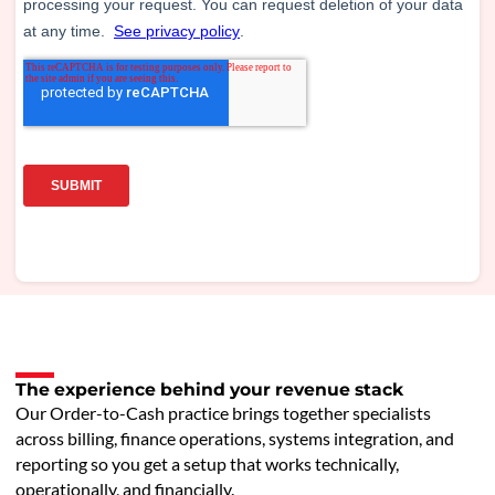
The experience behind your revenue stack
Our Order-to-Cash practice brings together specialists
across billing, finance operations, systems integration, and
reporting so you get a setup that works technically,
operationally, and financially.