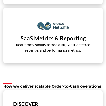
SaaS Metrics & Reporting
Real-time visibility across ARR, MRR, deferred
revenue, and performance metrics.
How we deliver scalable Order-to-Cash operations
DISCOVER