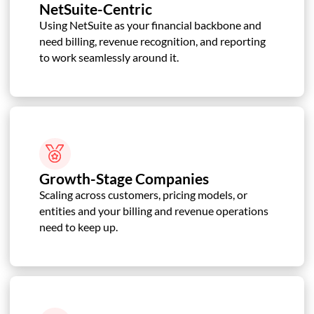
NetSuite-Centric
Using NetSuite as your financial backbone and
need billing, revenue recognition, and reporting
to work seamlessly around it.
Growth-Stage Companies
Scaling across customers, pricing models, or
entities and your billing and revenue operations
need to keep up.