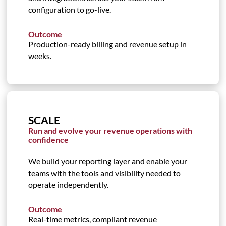
configuration to go-live.
Outcome
Production-ready billing and revenue setup in
weeks.
SCALE
Run and evolve your revenue operations with
confidence
We build your reporting layer and enable your
teams with the tools and visibility needed to
operate independently.
Outcome
Real-time metrics, compliant revenue