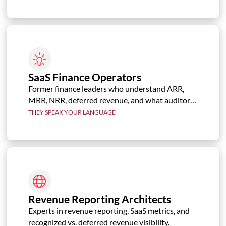
SaaS Finance Operators
Former finance leaders who understand ARR,
MRR, NRR, deferred revenue, and what auditors,
boards, and investors need to see.
THEY SPEAK YOUR LANGUAGE
Revenue Reporting Architects
Experts in revenue reporting, SaaS metrics, and
recognized vs. deferred revenue visibility.