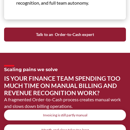
recognition, and full team autonomy.
Talk to an Order-to-Cash expert
Scaling pains we solve
IS YOUR FINANCE TEAM SPENDING TOO
MUCH TIME ON MANUAL BILLING AND
REVENUE RECOGNITION WORK?
A fragmented Order-to-Cash process creates manual work
and slows down billing operations.
Invoicing is still partly manual
Month-end close takes too long