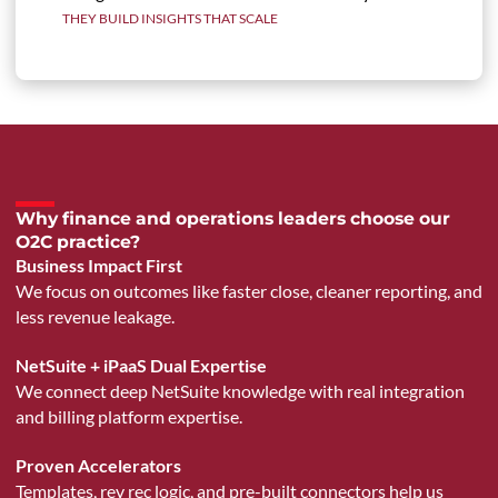
THEY BUILD INSIGHTS THAT SCALE
Why finance and operations leaders choose our
O2C practice?
Business Impact First
We focus on outcomes like faster close, cleaner reporting, and
less revenue leakage.
NetSuite + iPaaS Dual Expertise
We connect deep NetSuite knowledge with real integration
and billing platform expertise.
Proven Accelerators
Templates, rev rec logic, and pre-built connectors help us