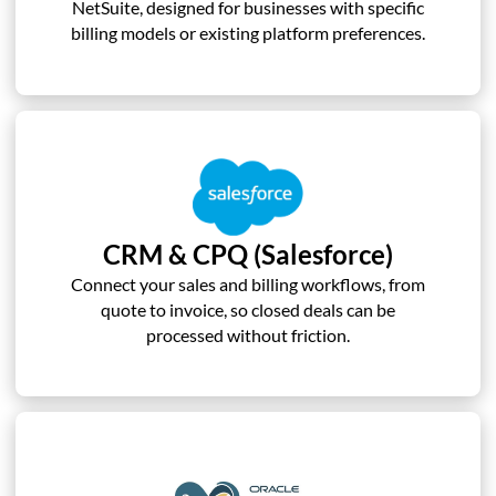
NetSuite, designed for businesses with specific
billing models or existing platform preferences.
CRM & CPQ (Salesforce)
Connect your sales and billing workflows, from
quote to invoice, so closed deals can be
processed without friction.