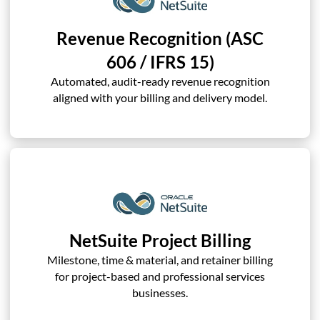
Revenue Recognition (ASC
606 / IFRS 15)
Automated, audit-ready revenue recognition
aligned with your billing and delivery model.
NetSuite Project Billing
Milestone, time & material, and retainer billing
for project-based and professional services
businesses.