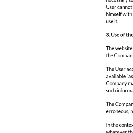
necessary te
User cannot c
himself with
use it.
3. Use of th
The website 
the Company.
The User acce
available “a
Company mak
such informa
The Company 
erroneous, m
In the conte
whatever th