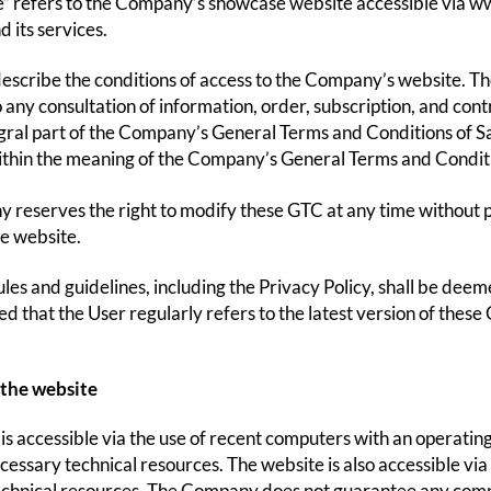
” refers to the Company’s showcase website accessible via w
 its services.
scribe the conditions of access to the Company’s website. T
o any consultation of information, order, subscription, and con
gral part of the Company’s General Terms and Conditions of Sale
thin the meaning of the Company’s General Terms and Conditi
reserves the right to modify these GTC at any time without pr
he website.
les and guidelines, including the Privacy Policy, shall be deeme
that the User regularly refers to the latest version of these
 the website
is accessible via the use of recent computers with an operatin
cessary technical resources. The website is also accessible via