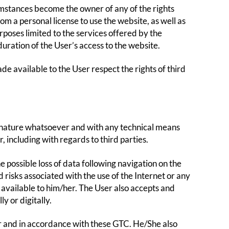
umstances become the owner of any of the rights
rom a personal license to use the website, as well as
urposes limited to the services offered by the
duration of the User’s access to the website.
 available to the User respect the rights of third
ny nature whatsoever and with any technical means
, including with regards to third parties.
 possible loss of data following navigation on the
risks associated with the use of the Internet or any
 available to him/her. The User also accepts and
y or digitally.
r and in accordance with these GTC. He/She also