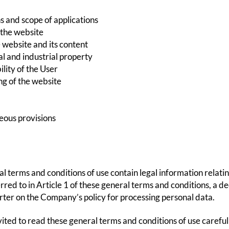
s and scope of applications
 the website
 website and its content
al and industrial property
lity of the User
ng of the website
eous provisions
l terms and conditions of use contain legal information rela
rred to in Article 1 of these general terms and conditions, a de
arter on the Company’s policy for processing personal data.
vited to read these general terms and conditions of use carefull