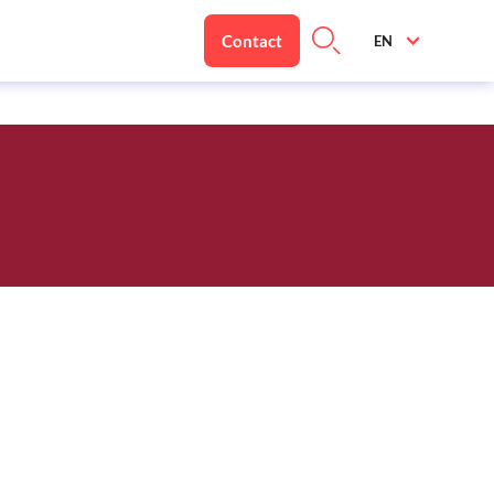
Contact
EN