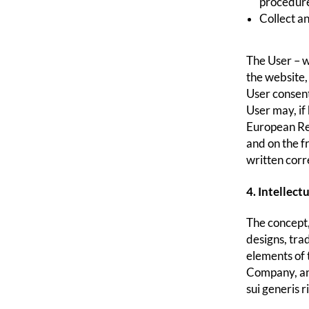
procedure
Collect an
The User – w
the website,
User consent
User may, if
European Reg
and on the f
written corr
4. Intellect
The concept,
designs, tra
elements of 
Company, and
sui generis 