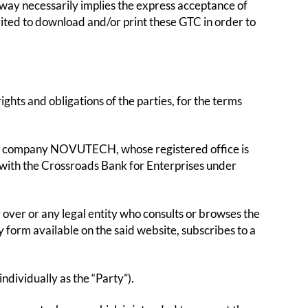
ay necessarily implies the express acceptance of
vited to download and/or print these GTC in order to
ghts and obligations of the parties, for the terms
ty company NOVUTECH, whose registered office is
d with the Crossroads Bank for Enterprises under
r over or any legal entity who consults or browses the
orm available on the said website, subscribes to a
ndividually as the “Party”).