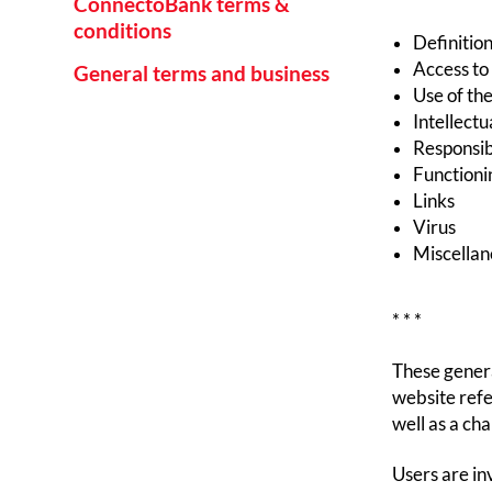
ConnectoBank terms &
conditions
Definition
Access to
General terms and business
Use of the
Intellectu
Responsibi
Functioni
Links
Virus
Miscellan
* * *
These genera
website refe
well as a ch
Users are in