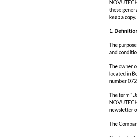
NOVUTECH.CO
these genera
keep a copy.
1. Definitio
The purpose 
and conditi
The owner o
located in B
number 0725
The term “Us
NOVUTECH.COM
newsletter o
The Company 