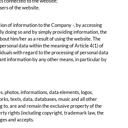
ks connected to the website;
sers of the website.
ion of information to the Company -, by accessing
y doing so and by simply providing information, the
bout him/her as a result of using the website. The
personal data within the meaning of Article 4(1) of
duals with regard to the processing of personal data
nt information by any other means, in particular by
, photos, informations, data elements, logos,
rks, texts, data, databases, music and all other
ng to, are and remain the exclusive property of the
rty rights (including copyright, trademark law, the
dges and accepts.