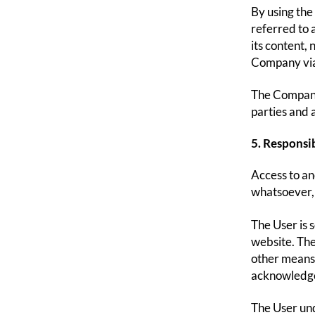
By using the
referred to a
its content,
Company via 
The Company 
parties and 
5. Responsib
Access to an
whatsoever, 
The User is 
website. The
other means 
acknowledges
The User und