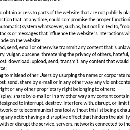
 obtain access to parts of the website that are not publicly pla
action that, at any time, could compromise the proper function
utomatic) system whatsoever, such as, but not limited to, “robot
tacks or messages that influence the website ‘s interactions w
ade on the website;
ad, send, email or otherwise transmit any content that is unlaw
y, vulgar, obscene, threatening the privacy of others, hateful
post, download, upload, send, transmit, any content that would
rce;
g to mislead other Users by usurping the name or corporate n
st, send, share by e-mail or in any other way any violent conte
ight or any other proprietary right belonging to others;
splay, share by e-mail or in any other way any content contain
signed to interrupt, destroy, interfere with, disrupt, or limit 
twork or telecommunications tool without this list being exhau
 any action having a disruptive effect that hinders the ability
with or disrupt the service, servers, networks connected to th