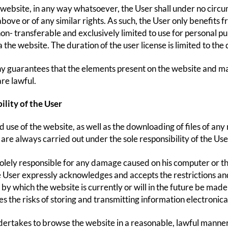
 website, in any way whatsoever, the User shall under no circ
bove or of any similar rights. As such, the User only benefits f
 non- transferable and exclusively limited to use for personal p
the website. The duration of the user license is limited to the 
guarantees that the elements present on the website and made
are lawful.
ility of the User
d use of the website, as well as the downloading of files of a
are always carried out under the sole responsibility of the User
solely responsible for any damage caused on his computer or the
 User expressly acknowledges and accepts the restrictions and 
by which the website is currently or will in the future be made
 the risks of storing and transmitting information electronicall
ertakes to browse the website in a reasonable, lawful manne