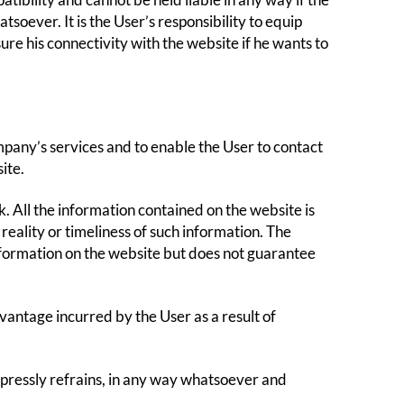
bility and cannot be held liable in any way if the
tsoever. It is the User’s responsibility to equip
re his connectivity with the website if he wants to
mpany’s services and to enable the User to contact
ite.
isk. All the information contained on the website is
reality or timeliness of such information. The
formation on the website but does not guarantee
antage incurred by the User as a result of
expressly refrains, in any way whatsoever and