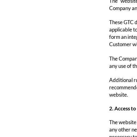
The “website
Company and
These GTC de
applicable t
form an inte
Customer wi
The Company 
any use of t
Additional ru
recommended 
website.
2. Access to
The website 
any other ne