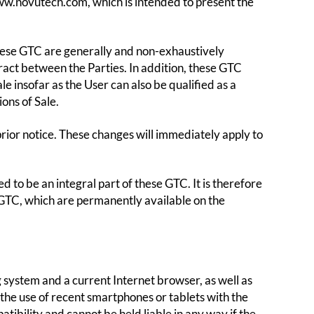
ww.novutech.com, which is intended to present the
hese GTC are generally and non-exhaustively
tract between the Parties. In addition, these GTC
 insofar as the User can also be qualified as a
ons of Sale.
ior notice. These changes will immediately apply to
d to be an integral part of these GTC. It is therefore
 GTC, which are permanently available on the
g system and a current Internet browser, as well as
 the use of recent smartphones or tablets with the