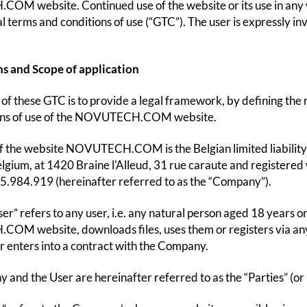
M website. Continued use of the website or its use in any w
l terms and conditions of use (“GTC”). The user is expressly in
ns and Scope of application
of these GTC is to provide a legal framework, by defining the ri
ons of use of the NOVUTECH.COM website.
f the website NOVUTECH.COM is the Belgian limited liabili
elgium, at 1420 Braine l'Alleud, 31 rue caraute and registere
.984.919 (hereinafter referred to as the “Company”).
er” refers to any user, i.e. any natural person aged 18 years o
 website, downloads files, uses them or registers via any f
r enters into a contract with the Company.
and the User are hereinafter referred to as the “Parties” (or i