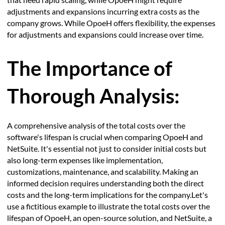
adjustments and expansions incurring extra costs as the
company grows. While OpoeH offers flexibility, the expenses
for adjustments and expansions could increase over time.
The Importance of
Thorough Analysis:
A comprehensive analysis of the total costs over the
software's lifespan is crucial when comparing OpoeH and
NetSuite. It's essential not just to consider initial costs but
also long-term expenses like implementation,
customizations, maintenance, and scalability. Making an
informed decision requires understanding both the direct
costs and the long-term implications for the company.Let's
use a fictitious example to illustrate the total costs over the
lifespan of OpoeH, an open-source solution, and NetSuite, a