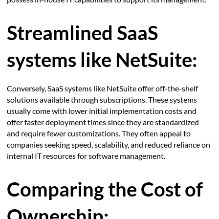
Streamlined SaaS
systems like NetSuite:
Conversely, SaaS systems like NetSuite offer off-the-shelf
solutions available through subscriptions. These systems
usually come with lower initial implementation costs and
offer faster deployment times since they are standardized
and require fewer customizations. They often appeal to
companies seeking speed, scalability, and reduced reliance on
internal IT resources for software management.
Comparing the Cost of
Ownership: