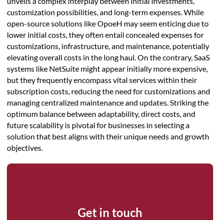
unveils a complex interplay between initial investments,
customization possibilities, and long-term expenses. While
open-source solutions like OpoeH may seem enticing due to
lower initial costs, they often entail concealed expenses for
customizations, infrastructure, and maintenance, potentially
elevating overall costs in the long haul. On the contrary, SaaS
systems like NetSuite might appear initially more expensive,
but they frequently encompass vital services within their
subscription costs, reducing the need for customizations and
managing centralized maintenance and updates. Striking the
optimum balance between adaptability, direct costs, and
future scalability is pivotal for businesses in selecting a
solution that best aligns with their unique needs and growth
objectives.
Get in touch