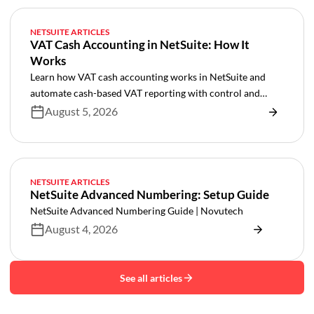
NETSUITE ARTICLES
VAT Cash Accounting in NetSuite: How It
Works
Learn how VAT cash accounting works in NetSuite and
automate cash-based VAT reporting with control and
audit trails.
August 5, 2026
NETSUITE ARTICLES
NetSuite Advanced Numbering: Setup Guide
NetSuite Advanced Numbering Guide | Novutech
August 4, 2026
See all articles