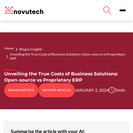
Home
Blog & Insights
Unveiling the True Costs of Business Solutions: Open-source vs Proprietary
ERP
Unveiling the True Costs of Business Solutions:
Open-source vs Proprietary ERP
5
min
JANUARY 2, 2024
BROAD ERP/TECH
NETSUITE ARTICLES
Summarise the article with your AI: