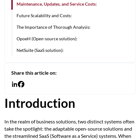
Maintenance, Updates, and Service Costs:
Future Scalability and Costs:
The Importance of Thorough Analysis:
OpoeH (Open-source solution):
NetSuite (SaaS solution):
Share this article on:
Introduction
In the realm of business solutions, two distinct systems often
take the spotlight: the adaptable open-source solutions and
the streamlined SaaS (Software as a Service) systems. When