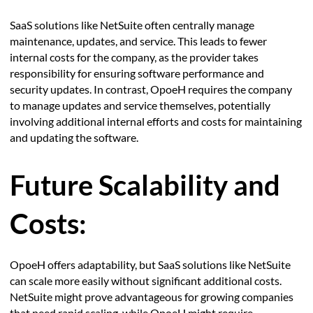
SaaS solutions like NetSuite often centrally manage
maintenance, updates, and service. This leads to fewer
internal costs for the company, as the provider takes
responsibility for ensuring software performance and
security updates. In contrast, OpoeH requires the company
to manage updates and service themselves, potentially
involving additional internal efforts and costs for maintaining
and updating the software.
Future Scalability and
Costs:
OpoeH offers adaptability, but SaaS solutions like NetSuite
can scale more easily without significant additional costs.
NetSuite might prove advantageous for growing companies
that need rapid scaling, while OpoeH might require