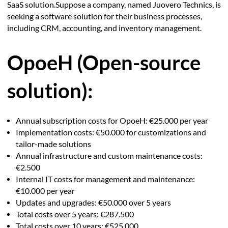
SaaS solution.Suppose a company, named Juovero Technics, is
seeking a software solution for their business processes,
including CRM, accounting, and inventory management.
OpoeH (Open-source
solution):
Annual subscription costs for OpoeH: €25.000 per year
Implementation costs: €50.000 for customizations and
tailor-made solutions
Annual infrastructure and custom maintenance costs:
€2.500
Internal IT costs for management and maintenance:
€10.000 per year
Updates and upgrades: €50.000 over 5 years
Total costs over 5 years: €287.500
Total costs over 10 years: €525.000