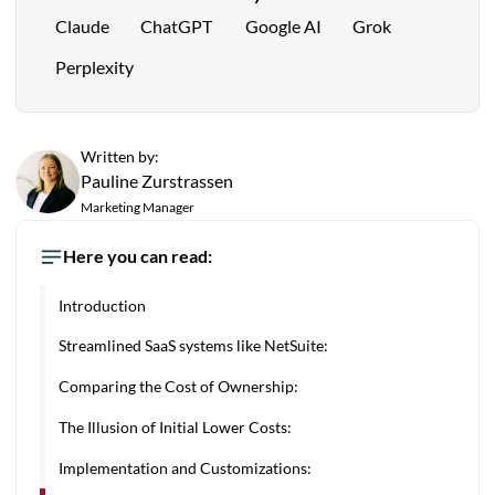
Claude
ChatGPT
Google AI
Grok
Perplexity
Written by:
Pauline Zurstrassen
Marketing Manager
Here you can read:
Introduction
Streamlined SaaS systems like NetSuite:
Comparing the Cost of Ownership:
The Illusion of Initial Lower Costs:
Implementation and Customizations: