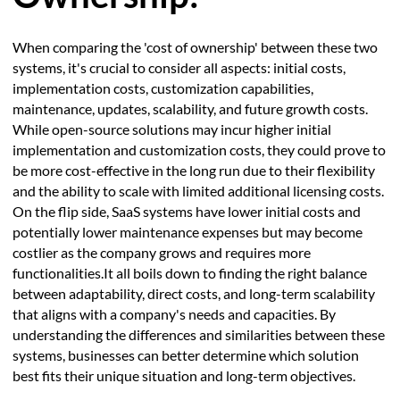
When comparing the 'cost of ownership' between these two
systems, it's crucial to consider all aspects: initial costs,
implementation costs, customization capabilities,
maintenance, updates, scalability, and future growth costs.
While open-source solutions may incur higher initial
implementation and customization costs, they could prove to
be more cost-effective in the long run due to their flexibility
and the ability to scale with limited additional licensing costs.
On the flip side, SaaS systems have lower initial costs and
potentially lower maintenance expenses but may become
costlier as the company grows and requires more
functionalities.It all boils down to finding the right balance
between adaptability, direct costs, and long-term scalability
that aligns with a company's needs and capacities. By
understanding the differences and similarities between these
systems, businesses can better determine which solution
best fits their unique situation and long-term objectives.