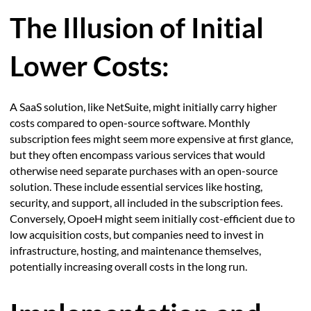
The Illusion of Initial
Lower Costs:
A SaaS solution, like NetSuite, might initially carry higher
costs compared to open-source software. Monthly
subscription fees might seem more expensive at first glance,
but they often encompass various services that would
otherwise need separate purchases with an open-source
solution. These include essential services like hosting,
security, and support, all included in the subscription fees.
Conversely, OpoeH might seem initially cost-efficient due to
low acquisition costs, but companies need to invest in
infrastructure, hosting, and maintenance themselves,
potentially increasing overall costs in the long run.