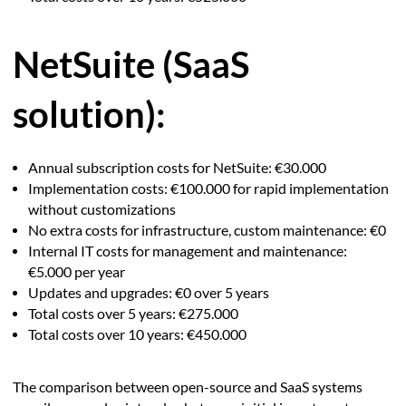
NetSuite (SaaS
solution):
Annual subscription costs for NetSuite: €30.000
Implementation costs: €100.000 for rapid implementation
without customizations
No extra costs for infrastructure, custom maintenance: €0
Internal IT costs for management and maintenance:
€5.000 per year
Updates and upgrades: €0 over 5 years
Total costs over 5 years: €275.000
Total costs over 10 years: €450.000
The comparison between open-source and SaaS systems