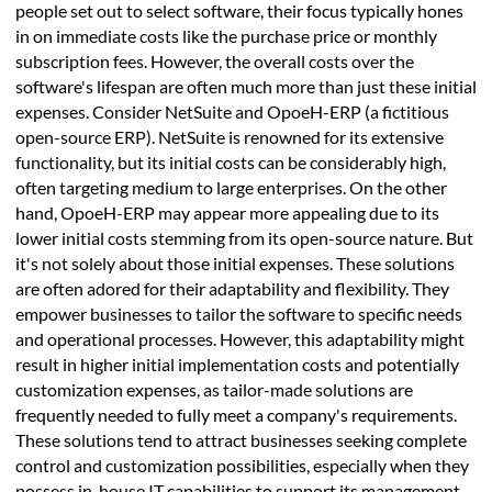
people set out to select software, their focus typically hones
in on immediate costs like the purchase price or monthly
subscription fees. However, the overall costs over the
software's lifespan are often much more than just these initial
expenses. Consider NetSuite and OpoeH-ERP (a fictitious
open-source ERP). NetSuite is renowned for its extensive
functionality, but its initial costs can be considerably high,
often targeting medium to large enterprises. On the other
hand, OpoeH-ERP may appear more appealing due to its
lower initial costs stemming from its open-source nature. But
it's not solely about those initial expenses. These solutions
are often adored for their adaptability and flexibility. They
empower businesses to tailor the software to specific needs
and operational processes. However, this adaptability might
result in higher initial implementation costs and potentially
customization expenses, as tailor-made solutions are
frequently needed to fully meet a company's requirements.
These solutions tend to attract businesses seeking complete
control and customization possibilities, especially when they
possess in-house IT capabilities to support its management.