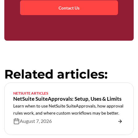
Contact Us
Related articles:
NETSUITE ARTICLES
NetSuite SuiteApprovals: Setup, Uses & Limits
Learn when to use NetSuite SuiteApprovals, how approval
rules work, and where custom workflows may be better.
August 7, 2026