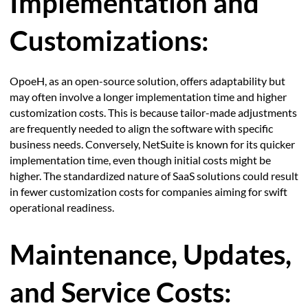
Implementation and
Customizations:
OpoeH, as an open-source solution, offers adaptability but
may often involve a longer implementation time and higher
customization costs. This is because tailor-made adjustments
are frequently needed to align the software with specific
business needs. Conversely, NetSuite is known for its quicker
implementation time, even though initial costs might be
higher. The standardized nature of SaaS solutions could result
in fewer customization costs for companies aiming for swift
operational readiness.
Maintenance, Updates,
and Service Costs: