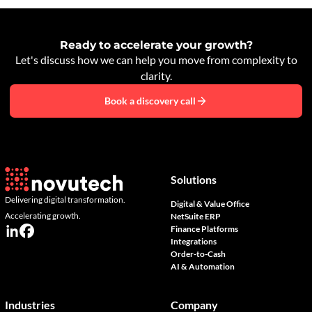
Ready to accelerate your growth?
Let's discuss how we can help you move from complexity to
clarity.
Book a discovery call
Solutions
Delivering digital transformation.
Digital & Value Office
Accelerating growth.
NetSuite ERP
Finance Platforms
Integrations
Order-to-Cash
AI & Automation
Industries
Company