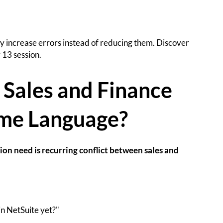
ly increase errors instead of reducing them. Discover
 13 session.
 Sales and Finance
me Language?
on need is recurring conflict between sales and
in NetSuite yet?"