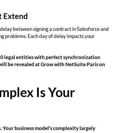
t Extend
 delay between signing a contract in Salesforce and
ting problems. Each day of delay impacts your
0 legal entities with perfect synchronization
ill be revealed at Grow with NetSuite Paris on
mplex Is Your
. Your business model's complexity largely