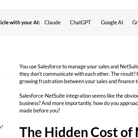
cle with your AI:
Claude
ChatGPT
Google AI
Gr
You use Salesforce to manage your sales and NetSuite
they don't communicate with each other. The result? 
growing frustration between your sales and finance 
Salesforce-NetSuite integration seems like the obvious 
business? And more importantly, how do you approach
made before you?
The Hidden Cost of 
y?