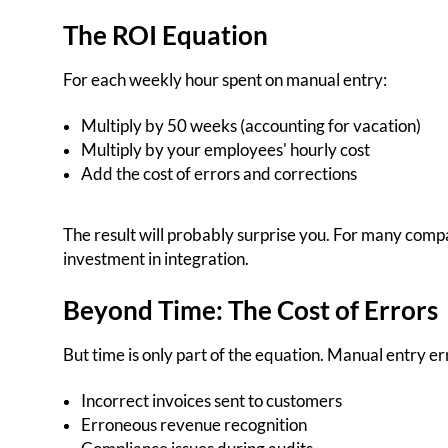
The ROI Equation
For each weekly hour spent on manual entry:
Multiply by 50 weeks (accounting for vacation)
Multiply by your employees' hourly cost
Add the cost of errors and corrections
The result will probably surprise you. For many compani
investment in integration.
Beyond Time: The Cost of Errors
But time is only part of the equation. Manual entry 
Incorrect invoices sent to customers
Erroneous revenue recognition