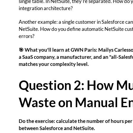
single table. In NetSuite, they're separated. How do 
integration architecture?
Another example: a single customer in Salesforce can be
NetSuite. How do you define automatic NetSuite cust
errors?
🎯 What you'll learn at GWN Paris: Mailys Carlesso 
a SaaS company, a manufacturer, and an "all-Salesf
matches your complexity level.
Question 2: How M
Waste on Manual En
Do the exercise: calculate the number of hours pe
between Salesforce and NetSuite.