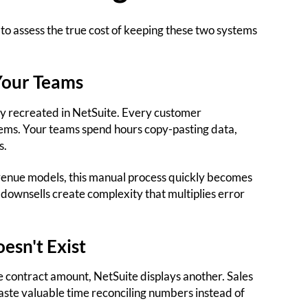
 to assess the true cost of keeping these two systems
Your Teams
y recreated in NetSuite. Every customer
tems. Your teams spend hours copy-pasting data,
s.
enue models, this manual process quickly becomes
ownsells create complexity that multiplies error
oesn't Exist
e contract amount, NetSuite displays another. Sales
aste valuable time reconciling numbers instead of