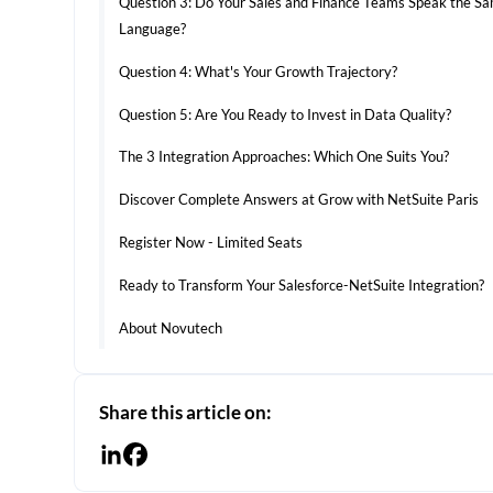
Question 3: Do Your Sales and Finance Teams Speak the S
Language?
Question 4: What's Your Growth Trajectory?
Question 5: Are You Ready to Invest in Data Quality?
The 3 Integration Approaches: Which One Suits You?
Discover Complete Answers at Grow with NetSuite Paris
Register Now - Limited Seats
Ready to Transform Your Salesforce-NetSuite Integration?
About Novutech
Share this article on: