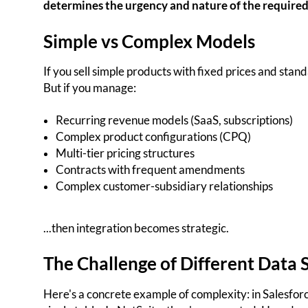
determines the urgency and nature of the required
Simple vs Complex Models
If you sell simple products with fixed prices and stan
But if you manage:
Recurring revenue models (SaaS, subscriptions)
Complex product configurations (CPQ)
Multi-tier pricing structures
Contracts with frequent amendments
Complex customer-subsidiary relationships
...then integration becomes strategic.
The Challenge of Different Data 
Here's a concrete example of complexity: in Salesforc