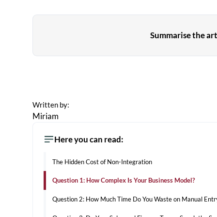
Summarise the arti
Written by:
Miriam
Here you can read:
The Hidden Cost of Non-Integration
Question 1: How Complex Is Your Business Model?
Question 2: How Much Time Do You Waste on Manual Entr