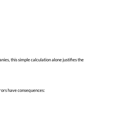
es, this simple calculation alone justifies the
errors have consequences: