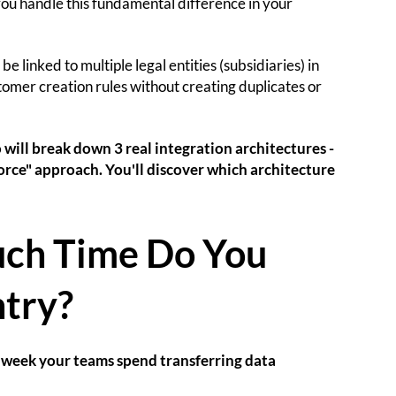
you handle this fundamental difference in your
 linked to multiple legal entities (subsidiaries) in
omer creation rules without creating duplicates or
will break down 3 real integration architectures -
orce" approach. You'll discover which architecture
uch Time Do You
try?
r week your teams spend transferring data