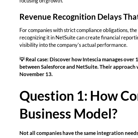
focusing on growth.
Revenue Recognition Delays Tha
For companies with strict compliance obligations, the
recognizing it in NetSuite can create financial repor
visibility into the company's actual performance.
💡 Real case: Discover how Intescia manages over 1
between Salesforce and NetSuite. Their approach w
November 13.
Question 1: How Co
Business Model?
Not all companies have the same integration needs