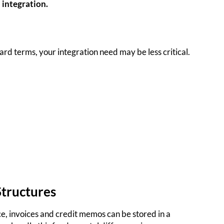
 integration.
dard terms, your integration need may be less critical.
Structures
e, invoices and credit memos can be stored in a