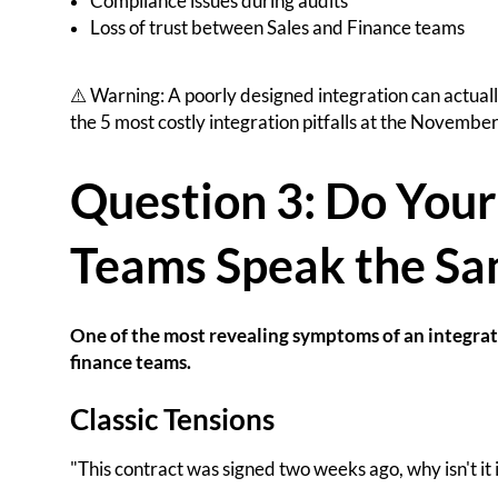
Compliance issues during audits
Loss of trust between Sales and Finance teams
⚠️ Warning: A poorly designed integration can actual
the 5 most costly integration pitfalls at the November
Question 3: Do Your
Teams Speak the Sa
One of the most revealing symptoms of an integrati
finance teams.
Classic Tensions
"This contract was signed two weeks ago, why isn't it 