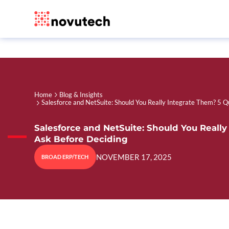
Home
Blog & Insights
Salesforce and NetSuite: Should You Really Integrate Them? 5 Q
Salesforce and NetSuite: Should You Really
Ask Before Deciding
NOVEMBER 17, 2025
BROAD ERP/TECH