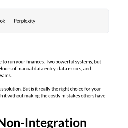
ok
Perplexity
 to run your finances. Two powerful systems, but
Hours of manual data entry, data errors, and
teams.
solution. But is it really the right choice for your
 it without making the costly mistakes others have
Non-Integration