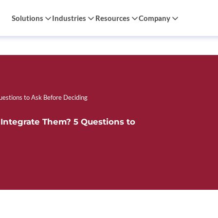
Solutions
Industries
Resources
Company
uestions to Ask Before Deciding
 Integrate Them? 5 Questions to