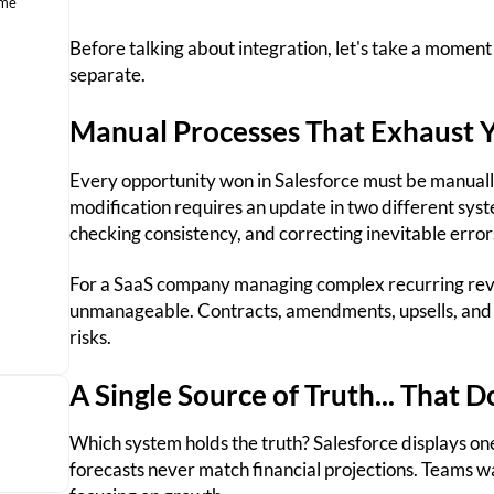
ame
Before talking about integration, let's take a moment
separate.
Manual Processes That Exhaust 
Every opportunity won in Salesforce must be manuall
modification requires an update in two different sys
checking consistency, and correcting inevitable error
For a SaaS company managing complex recurring rev
unmanageable. Contracts, amendments, upsells, and d
risks.
A Single Source of Truth... That D
Which system holds the truth? Salesforce displays on
forecasts never match financial projections. Teams w