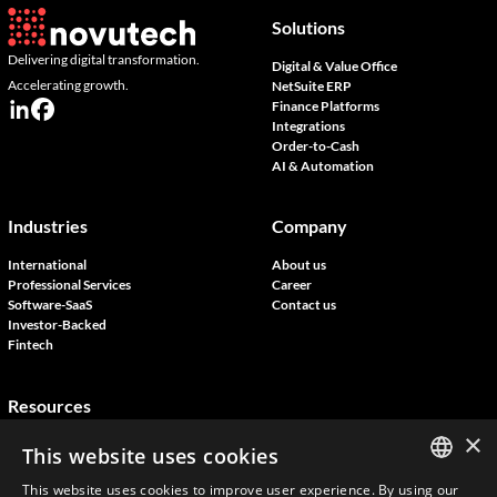
Solutions
Delivering digital transformation.
Digital & Value Office
Accelerating growth.
NetSuite ERP
Finance Platforms
Integrations
Order-to-Cash
AI & Automation
Industries
Company
International
About us
Professional Services
Career
Software-SaaS
Contact us
Investor-Backed
Fintech
Resources
×
Blog
This website uses cookies
Customer Stories
Join our events
This website uses cookies to improve user experience. By using our