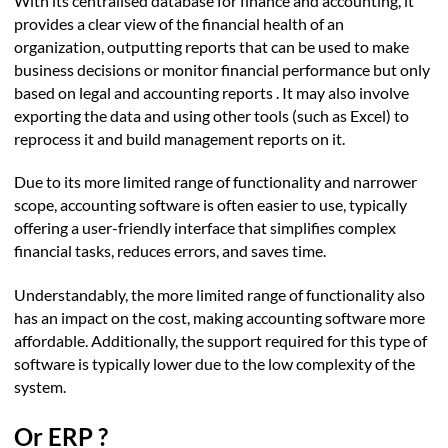
With its centralised database for finance and accounting, it
provides a clear view of the financial health of an
organization, outputting reports that can be used to make
business decisions or monitor financial performance but only
based on legal and accounting reports . It may also involve
exporting the data and using other tools (such as Excel) to
reprocess it and build management reports on it.
Due to its more limited range of functionality and narrower
scope, accounting software is often easier to use, typically
offering a user-friendly interface that simplifies complex
financial tasks, reduces errors, and saves time.
Understandably, the more limited range of functionality also
has an impact on the cost, making accounting software more
affordable. Additionally, the support required for this type of
software is typically lower due to the low complexity of the
system.
Or ERP ?