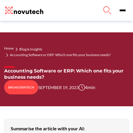
Home
Blog & Insights
Accounting Software or ERP: Which one fits your business needs?
Accounting Software or ERP: Which one fits your
business needs?
4
min
SEPTEMBER 19, 2023
BROAD ERP/TECH
Summarise the article with your AI: