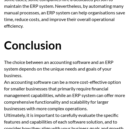
maintain the ERP system. Nevertheless, by automating many
manual processes, an ERP system can help organisations save
time, reduce costs, and improve their overall operational
efficiency.
Conclusion
The choice between an accounting software and an ERP
system depends on the unique needs and goals of your
business.
An accounting software can be a more cost-effective option
for smaller businesses that primarily require financial
management capabilities, while an ERP system can offer more
comprehensive functionality and scalability for larger
businesses with more complex operations.
Ultimately, it is important to carefully evaluate the specific
features and capabilities of each software solution, and to
consider how they align with your business goals and growth