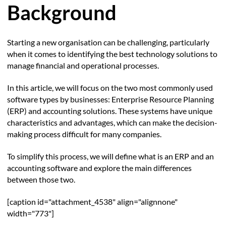
Background
Starting a new organisation can be challenging, particularly
when it comes to identifying the best technology solutions to
manage financial and operational processes.
In this article, we will focus on the two most commonly used
software types by businesses: Enterprise Resource Planning
(ERP) and accounting solutions. These systems have unique
characteristics and advantages, which can make the decision-
making process difficult for many companies.
To simplify this process, we will define what is an ERP and an
accounting software and explore the main differences
between those two.
[caption id="attachment_4538" align="alignnone"
width="773"]