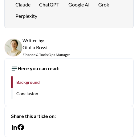
Claude
ChatGPT
Google AI
Grok
Perplexity
Written by:
Giulia Rossi
Finance & Tools Ops Manager
Here you can read:
Background
Conclusion
Share this article on: