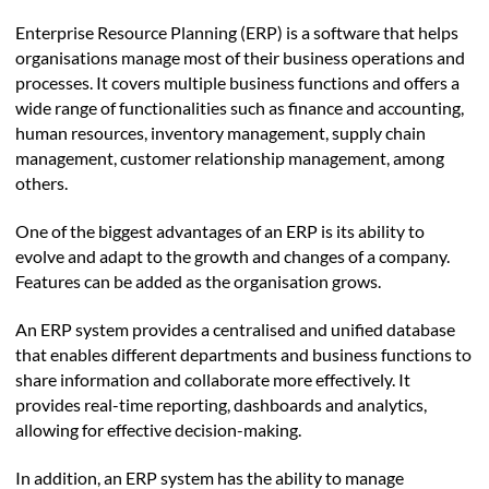
Enterprise Resource Planning (ERP) is a software that helps
organisations manage most of their business operations and
processes. It covers multiple business functions and offers a
wide range of functionalities such as finance and accounting,
human resources, inventory management, supply chain
management, customer relationship management, among
others.
One of the biggest advantages of an ERP is its ability to
evolve and adapt to the growth and changes of a company.
Features can be added as the organisation grows.
An ERP system provides a centralised and unified database
that enables different departments and business functions to
share information and collaborate more effectively. It
provides real-time reporting, dashboards and analytics,
allowing for effective decision-making.
In addition, an ERP system has the ability to manage