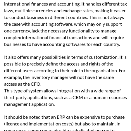
international finances and accounting. It handles different tax
laws, multiple currencies and exchange rates, making it easier
to conduct business in different countries. This is not always
the case with accounting software, which may only support
one currency, lack the necessary functionality to manage
complex international financial transactions and will require
businesses to have accounting softwares for each country.
It also offers many possibilities in terms of customization. It is
possible to precisely define the access and rights of the
different users according to their role in the organisation. For
example, the inventory manager will not have the same
access as the CFO.
This type of system allows integration with a wide range of
third-party applications, such as a CRM or a human resources
management application.
It should be noted that an ERP can be expensive to purchase
(licence and implementation costs) but also to maintain. In
some cases, some companies hire a dedicated person to