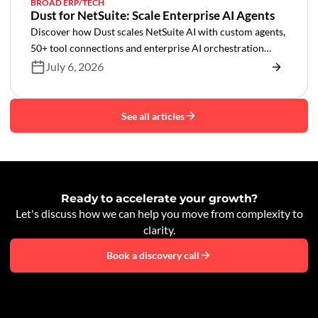
BROAD ERP/TECH
Dust for NetSuite: Scale Enterprise AI Agents
Discover how Dust scales NetSuite AI with custom agents,
50+ tool connections and enterprise AI orchestration
across your business.
July 6, 2026
See all articles
Ready to accelerate your growth?
Let's discuss how we can help you move from complexity to
clarity.
Book a discovery call