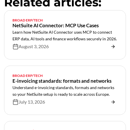
Related articles:
BROAD ERP/TECH
NetSuite AI Connector: MCP Use Cases
Learn how NetSuite AI Connector uses MCP to connect
ERP data, AI tools and finance workflows securely in 2026.
August 3, 2026
BROAD ERP/TECH
E-invoicing standards: formats and networks
Understand e-invoicing standards, formats and networks
so your NetSuite setup is ready to scale across Europe.
July 13, 2026