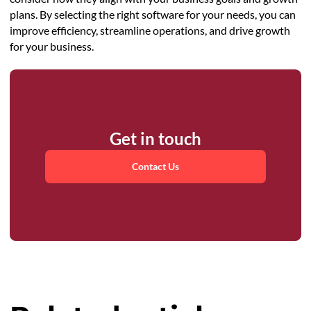
plans. By selecting the right software for your needs, you can
improve efficiency, streamline operations, and drive growth
for your business.
Get in touch
Contact Us