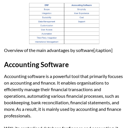
Overview of the main advantages by software[/caption]
Accounting Software
Accounting software is a powerful tool that primarily focuses
on accounting and finance. It enables organisations to
efficiently manage their financial transactions and
operations, automating various financial processes, such as
bookkeeping, bank reconciliation, financial statements, and
more. As a result, it is mainly used by accounting and finance
professionals.