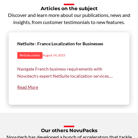
Articles on the subject
Discover and learn more about our publications, news and
insights, from customer testimonials to new features.
NetSuite : France Localization for Businesses
August 14, 2025
NetSuite articles
Navigate French business requirements with
Novutech's expert NetSuite localization services.
From French chart of accounts to VAT handling and
Read More
regulatory reporting, discover how our
comprehensive solution ensures compliance while
optimizing your operations in the French market.
Our others NovuPacks
Novutech has developed a bunch of accelerators that tackle