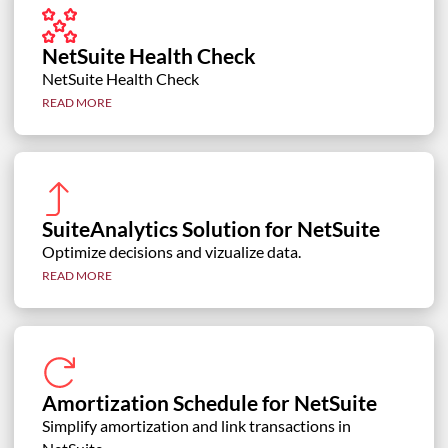
NetSuite Health Check
NetSuite Health Check
READ MORE
SuiteAnalytics Solution for NetSuite
Optimize decisions and vizualize data.
READ MORE
Amortization Schedule for NetSuite
Simplify amortization and link transactions in