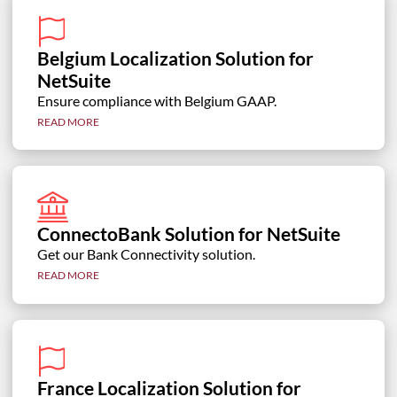
Belgium Localization Solution for
NetSuite
Ensure compliance with Belgium GAAP.
READ MORE
ConnectoBank Solution for NetSuite
Get our Bank Connectivity solution.
READ MORE
France Localization Solution for