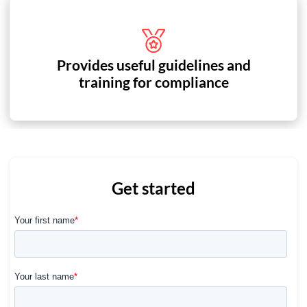
Provides useful guidelines and
training for compliance
Get started