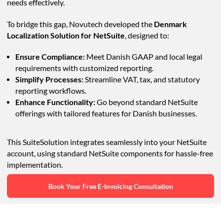
needs effectively.
To bridge this gap, Novutech developed the
Denmark
Localization Solution for NetSuite
, designed to:
Ensure Compliance:
Meet Danish GAAP and local legal
requirements with customized reporting.
Simplify Processes:
Streamline VAT, tax, and statutory
reporting workflows.
Enhance Functionality:
Go beyond standard NetSuite
offerings with tailored features for Danish businesses.
This SuiteSolution integrates seamlessly into your NetSuite
account, using standard NetSuite components for hassle-free
implementation.
Book Your Free E-Invoicing Consultation