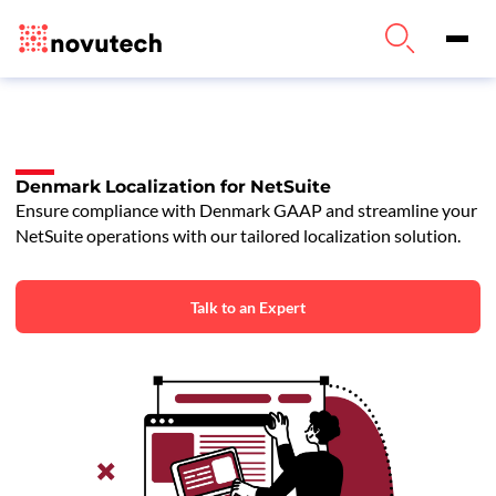
Denmark Localization for NetSuite
Ensure compliance with Denmark GAAP and streamline your
NetSuite operations with our tailored localization solution.
Talk to an Expert