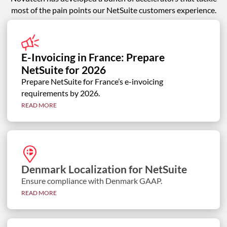
most of the pain points our NetSuite customers experience.
E-Invoicing in France: Prepare
NetSuite for 2026
Prepare NetSuite for France’s e-invoicing
requirements by 2026.
READ MORE
Denmark Localization for NetSuite
Ensure compliance with Denmark GAAP.
READ MORE