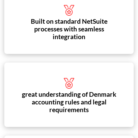
Built on standard NetSuite
processes with seamless
integration
great understanding of Denmark
accounting rules and legal
requirements