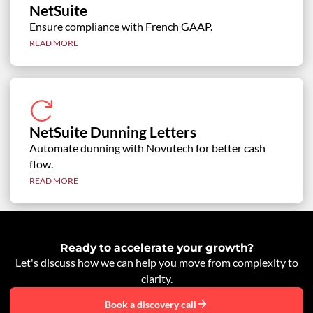
NetSuite
Ensure compliance with French GAAP.
READ MORE
NetSuite Dunning Letters
Automate dunning with Novutech for better cash
flow.
READ MORE
Ready to accelerate your growth?
Let's discuss how we can help you move from complexity to
clarity.
Book a discovery call