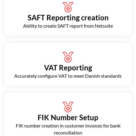
SAFT Reporting creation
Ability to create SAFT report from Netsuite
VAT Reporting
Accurately configure VAT to meet Danish standards
FIK Number Setup
FIK number creation in customer invoices for bank
reconciliation