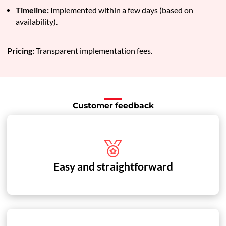
Timeline:
Implemented within a few days (based on
availability).
Pricing:
Transparent implementation fees.
Customer feedback
Easy and straightforward