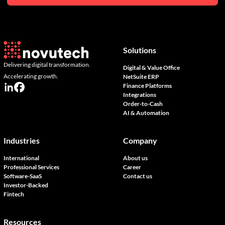
Solutions
Delivering digital transformation.
Digital & Value Office
Accelerating growth.
NetSuite ERP
Finance Platforms
Integrations
Order-to-Cash
AI & Automation
Industries
Company
International
About us
Professional Services
Career
Software-SaaS
Contact us
Investor-Backed
Fintech
Resources