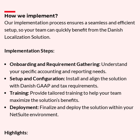
How we implement?
Our implementation process ensures a seamless and efficient
setup, so your team can quickly benefit from the Danish
Localization Solution.
Implementation Steps:
Onboarding and Requirement Gathering:
Understand
your specific accounting and reporting needs.
Setup and Configuration:
Install and align the solution
with Danish GAAP and tax requirements.
Training:
Provide tailored training to help your team
maximize the solution’s benefits.
Deployment:
Finalize and deploy the solution within your
NetSuite environment.
Highlights: