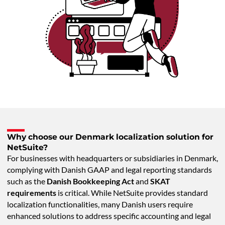
Why choose our Denmark localization solution for
NetSuite?
For businesses with headquarters or subsidiaries in Denmark,
complying with Danish GAAP and legal reporting standards
such as the
Danish Bookkeeping Act
and
SKAT
requirements
is critical. While NetSuite provides standard
localization functionalities, many Danish users require
enhanced solutions to address specific accounting and legal