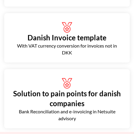
Danish Invoice template
With VAT currency conversion for invoices not in
DKK
Solution to pain points for danish
companies
Bank Reconciliation and e-invoicing in Netsuite
advisory