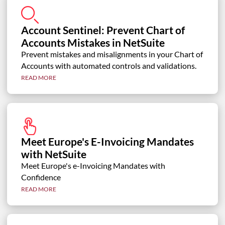
Account Sentinel: Prevent Chart of
Accounts Mistakes in NetSuite
Prevent mistakes and misalignments in your Chart of
Accounts with automated controls and validations.
READ MORE
Meet Europe's E-Invoicing Mandates
with NetSuite
Meet Europe's e-Invoicing Mandates with
Confidence
READ MORE