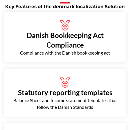
Key Features of the denmark localization Solution
Danish Bookkeeping Act
Compliance
Compliance with the Danish bookkeeping act
Statutory reporting templates
Balance Sheet and Income statement templates that
follow the Danish Standards