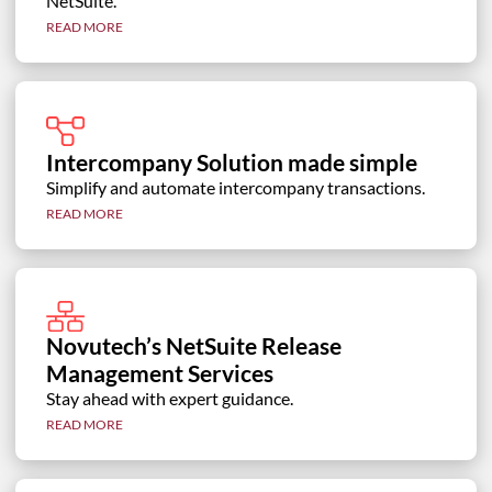
NetSuite.
READ MORE
Intercompany Solution made simple
Simplify and automate intercompany transactions.
READ MORE
Novutech’s NetSuite Release
Management Services
Stay ahead with expert guidance.
READ MORE