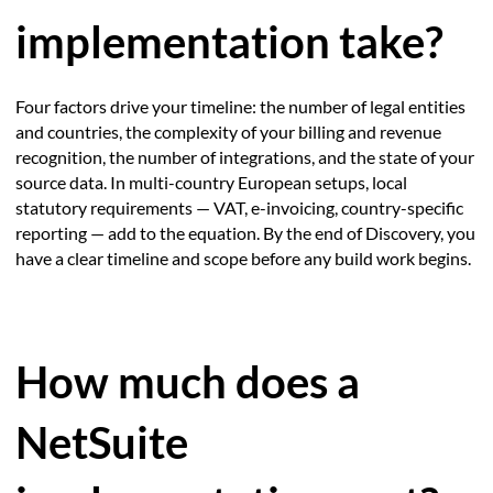
implementation take?
Four factors drive your timeline: the number of legal entities
and countries, the complexity of your billing and revenue
recognition, the number of integrations, and the state of your
source data. In multi-country European setups, local
statutory requirements — VAT, e-invoicing, country-specific
reporting — add to the equation. By the end of Discovery, you
have a clear timeline and scope before any build work begins.
How much does a
NetSuite