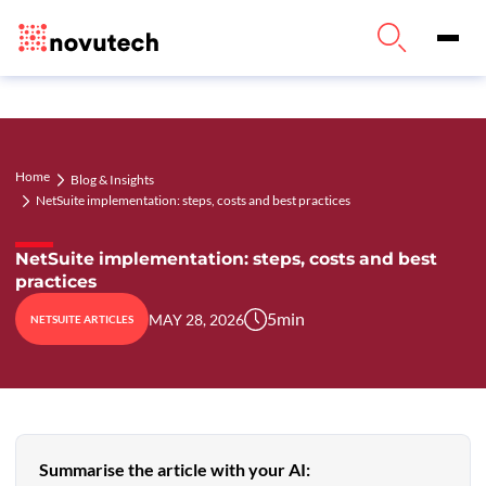
Home
Blog & Insights
NetSuite implementation: steps, costs and best practices
NetSuite implementation: steps, costs and best
practices
5
min
MAY 28, 2026
NETSUITE ARTICLES
Summarise the article with your AI: