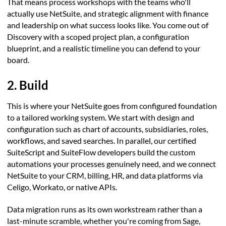
That means process workshops with the teams who'll
actually use NetSuite, and strategic alignment with finance
and leadership on what success looks like. You come out of
Discovery with a scoped project plan, a configuration
blueprint, and a realistic timeline you can defend to your
board.
2. Build
This is where your NetSuite goes from configured foundation
to a tailored working system. We start with design and
configuration such as chart of accounts, subsidiaries, roles,
workflows, and saved searches. In parallel, our certified
SuiteScript and SuiteFlow developers build the custom
automations your processes genuinely need, and we connect
NetSuite to your CRM, billing, HR, and data platforms via
Celigo, Workato, or native APIs.
Data migration runs as its own workstream rather than a
last-minute scramble, whether you're coming from Sage,