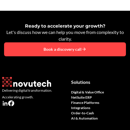
Ready to accelerate your growth?
Let's discuss how we can help you move from complexity to
clarity.
Book a discovery call
Solutions
Delivering digital transformation.
Digital & Value Office
Accelerating growth.
NetSuite ERP
Finance Platforms
Integrations
Order-to-Cash
AI & Automation