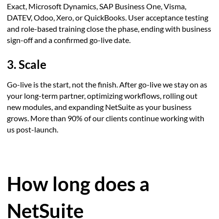
Exact, Microsoft Dynamics, SAP Business One, Visma,
DATEV, Odoo, Xero, or QuickBooks. User acceptance testing
and role-based training close the phase, ending with business
sign-off and a confirmed go-live date.
3. Scale
Go-live is the start, not the finish. After go-live we stay on as
your long-term partner, optimizing workflows, rolling out
new modules, and expanding NetSuite as your business
grows. More than 90% of our clients continue working with
us post-launch.
How long does a
NetSuite