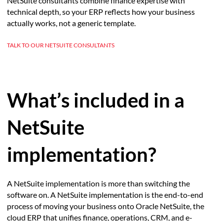
NetSuite consultants combine finance expertise with
technical depth, so your ERP reflects how your business
actually works, not a generic template.
TALK TO OUR NETSUITE CONSULTANTS
What’s included in a
NetSuite
implementation?
A NetSuite implementation is more than switching the
software on. A NetSuite implementation is the end-to-end
process of moving your business onto Oracle NetSuite, the
cloud ERP that unifies finance, operations, CRM, and e-