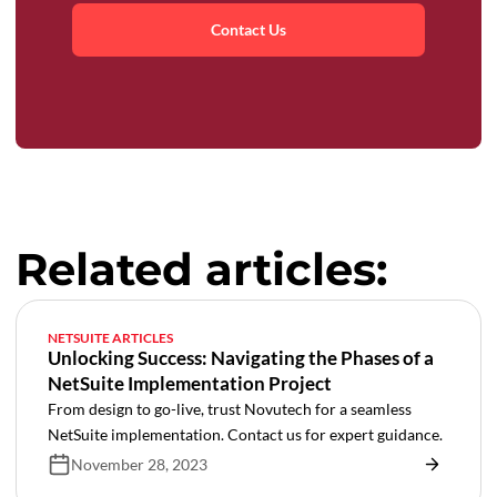
Contact Us
Related articles:
NETSUITE ARTICLES
Unlocking Success: Navigating the Phases of a
NetSuite Implementation Project
From design to go-live, trust Novutech for a seamless
NetSuite implementation. Contact us for expert guidance.
November 28, 2023