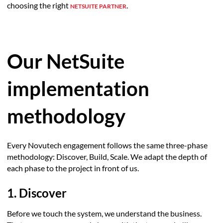
choosing the right
.
NETSUITE PARTNER
Our NetSuite
implementation
methodology
Every Novutech engagement follows the same three-phase
methodology: Discover, Build, Scale. We adapt the depth of
each phase to the project in front of us.
1. Discover
Before we touch the system, we understand the business.