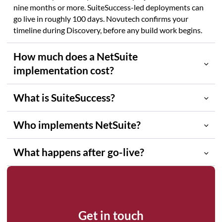
nine months or more. SuiteSuccess-led deployments can
go live in roughly 100 days. Novutech confirms your
timeline during Discovery, before any build work begins.
How much does a NetSuite
implementation cost?
What is SuiteSuccess?
Who implements NetSuite?
What happens after go-live?
NetSuite partner
Get in touch