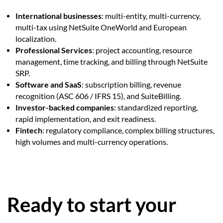
International businesses
: multi-entity, multi-currency,
multi-tax using NetSuite OneWorld and European
localization.
Professional Services
: project accounting, resource
management, time tracking, and billing through NetSuite
SRP.
Software and SaaS
: subscription billing, revenue
recognition (ASC 606 / IFRS 15), and SuiteBilling.
Investor-backed companies
: standardized reporting,
rapid implementation, and exit readiness.
Fintech
: regulatory compliance, complex billing structures,
high volumes and multi-currency operations.
Ready to start your