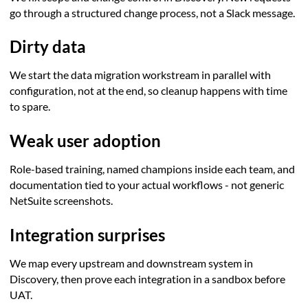
go through a structured change process, not a Slack message.
Dirty data
We start the data migration workstream in parallel with
configuration, not at the end, so cleanup happens with time
to spare.
Weak user adoption
Role-based training, named champions inside each team, and
documentation tied to your actual workflows - not generic
NetSuite screenshots.
Integration surprises
We map every upstream and downstream system in
Discovery, then prove each integration in a sandbox before
UAT.