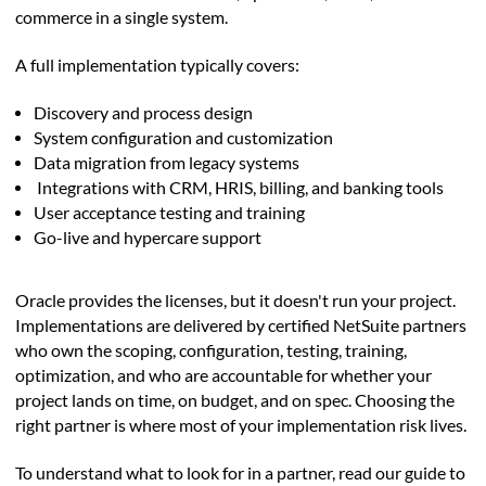
commerce in a single system.
A full implementation typically covers:
Discovery and process design
System configuration and customization
Data migration from legacy systems
Integrations with CRM, HRIS, billing, and banking tools
User acceptance testing and training
Go-live and hypercare support
Oracle provides the licenses, but it doesn't run your project.
Implementations are delivered by certified NetSuite partners
who own the scoping, configuration, testing, training,
optimization, and who are accountable for whether your
project lands on time, on budget, and on spec. Choosing the
right partner is where most of your implementation risk lives.
To understand what to look for in a partner, read our guide to