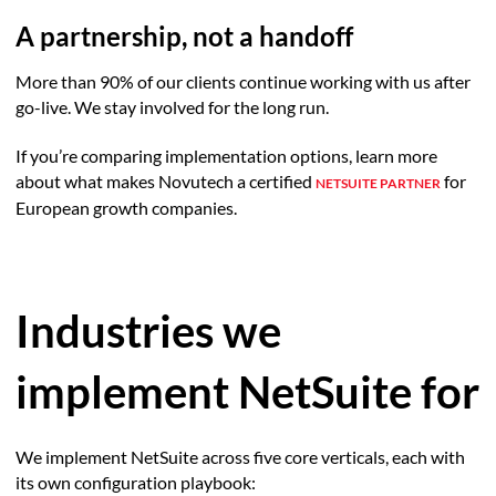
A partnership, not a handoff
More than 90% of our clients continue working with us after
go-live. We stay involved for the long run.
If you’re comparing implementation options, learn more
about what makes Novutech a certified
for
NETSUITE PARTNER
European growth companies.
Industries we
implement NetSuite for
We implement NetSuite across five core verticals, each with
its own configuration playbook: