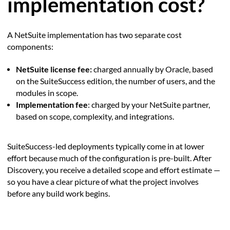
implementation cost?
A NetSuite implementation has two separate cost
components:
NetSuite license fee:
charged annually by Oracle, based
on the SuiteSuccess edition, the number of users, and the
modules in scope.
Implementation fee
: charged by your NetSuite partner,
based on scope, complexity, and integrations.
SuiteSuccess-led deployments typically come in at lower
effort because much of the configuration is pre-built. After
Discovery, you receive a detailed scope and effort estimate —
so you have a clear picture of what the project involves
before any build work begins.