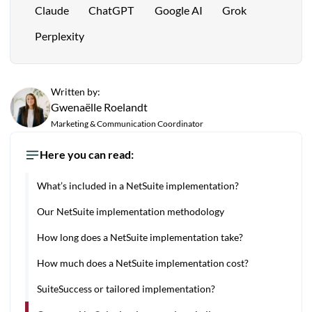
Claude
ChatGPT
Google AI
Grok
Perplexity
Written by:
Gwenaëlle Roelandt
Marketing & Communication Coordinator
Here you can read:
What’s included in a NetSuite implementation?
Our NetSuite implementation methodology
How long does a NetSuite implementation take?
How much does a NetSuite implementation cost?
SuiteSuccess or tailored implementation?