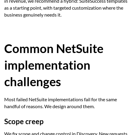
in revenue, we recommend a hybrid: SuiteSuccess templates
as a starting point, with targeted customization where the
business genuinely needs it.
Common NetSuite
implementation
challenges
Most failed NetSuite implementations fail for the same
handful of reasons. We design around them.
Scope creep
We fix scope and change control in Discovery. New requests