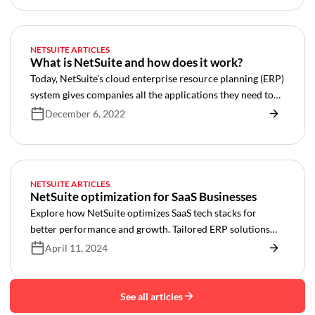
NETSUITE ARTICLES
What is NetSuite and how does it work?
Today, NetSuite’s cloud enterprise resource planning (ERP)
system gives companies all the applications they need to
run their businesses efficiently while nurturing growth.
December 6, 2022
NETSUITE ARTICLES
NetSuite optimization for SaaS Businesses
Explore how NetSuite optimizes SaaS tech stacks for
better performance and growth. Tailored ERP solutions
for billing, integration, and more.
April 11, 2024
See all articles