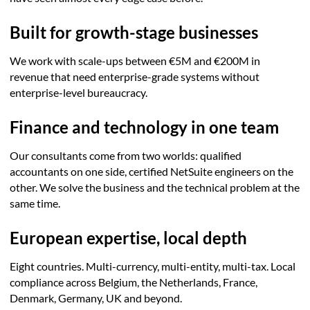
Built for growth-stage businesses
We work with scale-ups between €5M and €200M in
revenue that need enterprise-grade systems without
enterprise-level bureaucracy.
Finance and technology in one team
Our consultants come from two worlds: qualified
accountants on one side, certified NetSuite engineers on the
other. We solve the business and the technical problem at the
same time.
European expertise, local depth
Eight countries. Multi-currency, multi-entity, multi-tax. Local
compliance across Belgium, the Netherlands, France,
Denmark, Germany, UK and beyond.