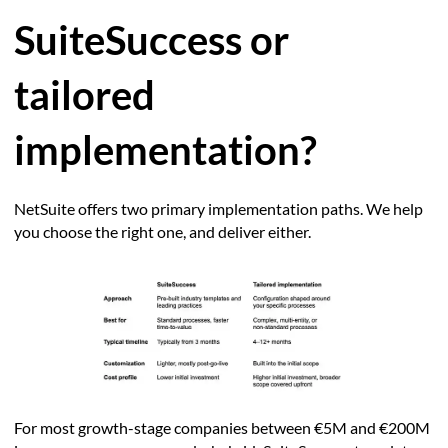
SuiteSuccess or
tailored
implementation?
NetSuite offers two primary implementation paths. We help
you choose the right one, and deliver either.
For most growth-stage companies between €5M and €200M