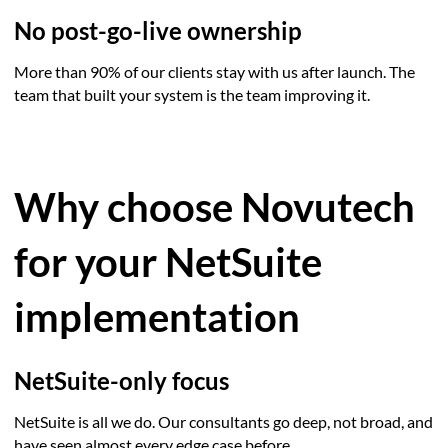
No post-go-live ownership
More than 90% of our clients stay with us after launch. The
team that built your system is the team improving it.
Why choose Novutech
for your NetSuite
implementation
NetSuite-only focus
NetSuite is all we do. Our consultants go deep, not broad, and
have seen almost every edge case before.