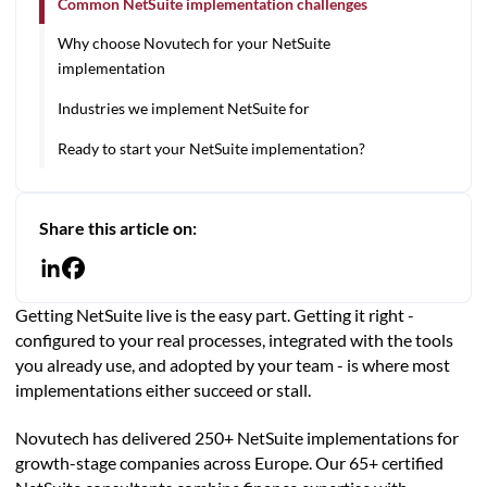
Common NetSuite implementation challenges
Why choose Novutech for your NetSuite
implementation
Industries we implement NetSuite for
Ready to start your NetSuite implementation?
Share this article on:
Getting NetSuite live is the easy part. Getting it right -
configured to your real processes, integrated with the tools
you already use, and adopted by your team - is where most
implementations either succeed or stall.
Novutech has delivered 250+ NetSuite implementations for
growth-stage companies across Europe. Our 65+ certified