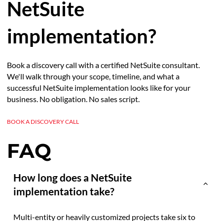
NetSuite
implementation?
Book a discovery call with a certified NetSuite consultant.
We'll walk through your scope, timeline, and what a
successful NetSuite implementation looks like for your
business. No obligation. No sales script.
BOOK A DISCOVERY CALL
FAQ
How long does a NetSuite
implementation take?
Multi-entity or heavily customized projects take six to