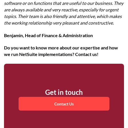
software or on functions that are useful to our business. They
are always available and very reactive, especially for urgent
topics. Their team is also friendly and attentive, which makes
the working relationship very pleasant and constructive.
Benjamin, Head of Finance & Administration
Do you want to know more about our expertise and how
we run NetSuite implementations? Contact us!
Get in touch
Contact Us