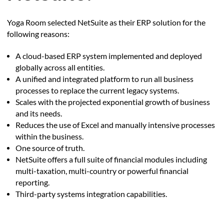
Yoga Room selected NetSuite as their ERP solution for the
following reasons:
A cloud-based ERP system implemented and deployed
globally across all entities.
A unified and integrated platform to run all business
processes to replace the current legacy systems.
Scales with the projected exponential growth of business
and its needs.
Reduces the use of Excel and manually intensive processes
within the business.
One source of truth.
NetSuite offers a full suite of financial modules including
multi-taxation, multi-country or powerful financial
reporting.
Third-party systems integration capabilities.