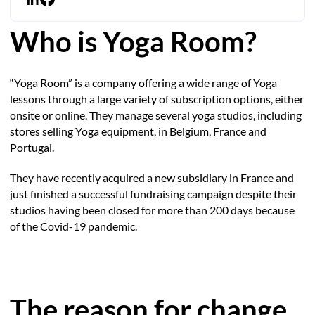
Who is Yoga Room?
“Yoga Room” is a company offering a wide range of Yoga
lessons through a large variety of subscription options, either
onsite or online. They manage several yoga studios, including
stores selling Yoga equipment, in Belgium, France and
Portugal.
They have recently acquired a new subsidiary in France and
just finished a successful fundraising campaign despite their
studios having been closed for more than 200 days because
of the Covid-19 pandemic.
The reason for change