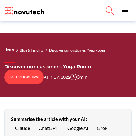
Home
Discover our customer, Yoga Room
Blog & Insights
Discover our customer, Yoga Room
3
min
APRIL 7, 2022
CUSTOMER USE CASE
Summarise the article with your AI:
Claude
ChatGPT
Google AI
Grok