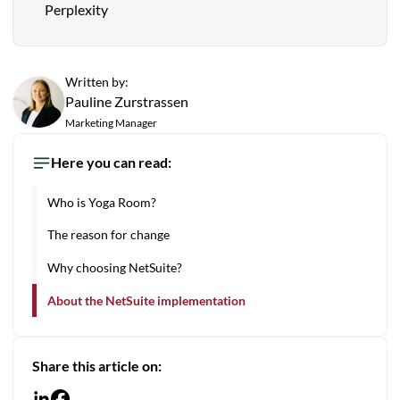
Perplexity
Written by:
Pauline Zurstrassen
Marketing Manager
Here you can read:
Who is Yoga Room?
The reason for change
Why choosing NetSuite?
About the NetSuite implementation
Share this article on: