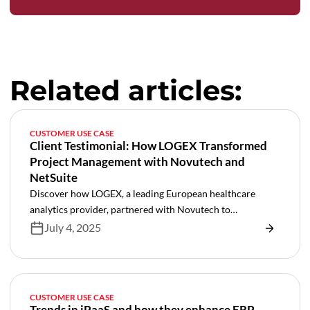
Related articles:
CUSTOMER USE CASE
Client Testimonial: How LOGEX Transformed
Project Management with Novutech and
NetSuite
Discover how LOGEX, a leading European healthcare
analytics provider, partnered with Novutech to
revolutionize their project management through NetSuite
July 4, 2025
SRP implementation. Learn how this transformation
automated manual processes, integrated key systems like
Salesforce and Jira, and created a foundation for scalable
growth in healthcare services delivery.
CUSTOMER USE CASE
Trends in iPaaS and how they enhance ERP