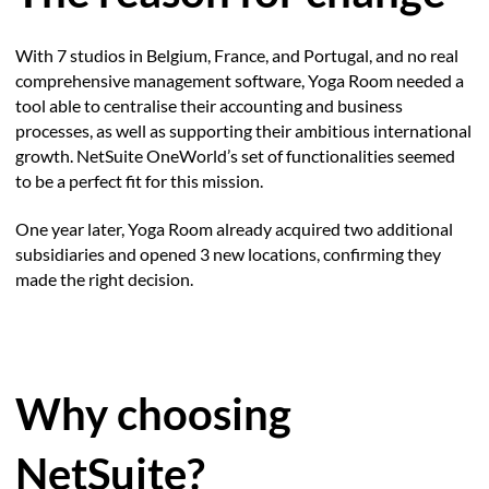
With 7 studios in Belgium, France, and Portugal, and no real
comprehensive management software, Yoga Room needed a
tool able to centralise their accounting and business
processes, as well as supporting their ambitious international
growth. NetSuite OneWorld’s set of functionalities seemed
to be a perfect fit for this mission.
One year later, Yoga Room already acquired two additional
subsidiaries and opened 3 new locations, confirming they
made the right decision.
Why choosing
NetSuite?