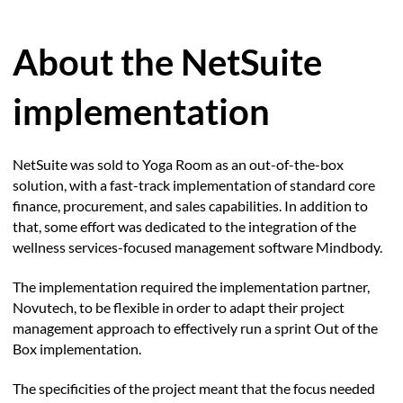
About the NetSuite
implementation
NetSuite was sold to Yoga Room as an out-of-the-box
solution, with a fast-track implementation of standard core
finance, procurement, and sales capabilities. In addition to
that, some effort was dedicated to the integration of the
wellness services-focused management software Mindbody.
The implementation required the implementation partner,
Novutech, to be flexible in order to adapt their project
management approach to effectively run a sprint Out of the
Box implementation.
The specificities of the project meant that the focus needed