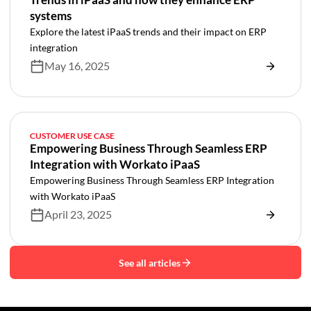
systems
Explore the latest iPaaS trends and their impact on ERP
integration
May 16, 2025
CUSTOMER USE CASE
Empowering Business Through Seamless ERP
Integration with Workato iPaaS
Empowering Business Through Seamless ERP Integration
with Workato iPaaS
April 23, 2025
See all articles