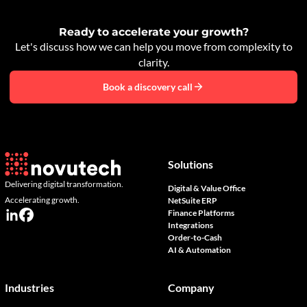
Ready to accelerate your growth?
Let's discuss how we can help you move from complexity to
clarity.
Book a discovery call
Solutions
Delivering digital transformation.
Digital & Value Office
Accelerating growth.
NetSuite ERP
Finance Platforms
Integrations
Order-to-Cash
AI & Automation
Industries
Company