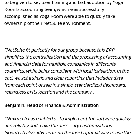
to be given to key user training and fast adoption by Yoga
Room’s accounting team, which was successfully
accomplished as Yoga Room were able to quickly take
ownership of their NetSuite environment.
"NetSuite fit perfectly for our group because this ERP
simplifies the centralization and the processing of accounting
and financial data for multiple companies in differents
countries, while being compliant with local legislation. In the
end, we get a single and clear reporting that includes data
from each point of sale in a single, standardized dashboard,
regardless of its location and the company ."
Benjamin, Head of Finance & Administration
"Novutech has enabled us to implement the software quickly
and reliably and make the necessary customizations.
Novutech also advises us on the most optimal way to use the