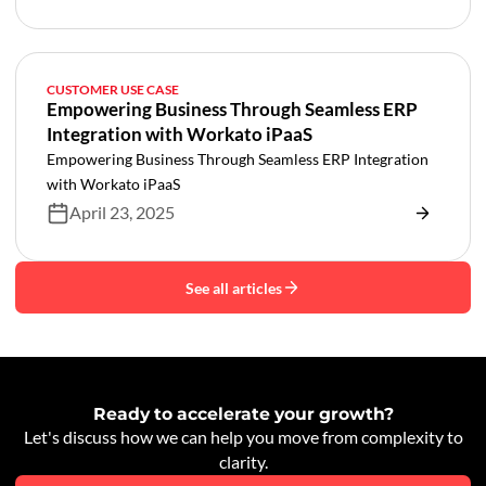
CUSTOMER USE CASE
Empowering Business Through Seamless ERP
Integration with Workato iPaaS
Empowering Business Through Seamless ERP Integration
with Workato iPaaS
April 23, 2025
See all articles
Ready to accelerate your growth?
Let's discuss how we can help you move from complexity to
clarity.