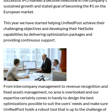
successful IPO marked a decisive milestone in the company’s
sustained growth and stated goal of becoming the #1 on the
European market.
This year we have started helping UnifiedPost achieve their
challenging objectives and developing their NetSuite
capabilities by delivering optimization packages and
providing continuous support.
From intercompany management to revenue recognition and
fixed assets management, no area is overlooked and our
expertise certainly comes in handy to design the best
optimizations possible to suit the users’ needs and make sure
UnifiedPost holds a robust tool that is up to the challenge of