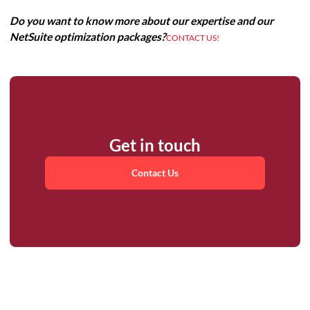
Do you want to know more about our expertise and our
NetSuite optimization packages?
CONTACT US!
Get in touch
Contact Us