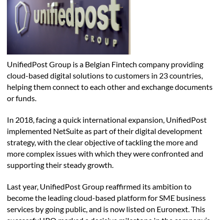
UnifiedPost Group is a Belgian Fintech company providing
cloud-based digital solutions to customers in 23 countries,
helping them connect to each other and exchange documents
or funds.
In 2018, facing a quick international expansion, UnifiedPost
implemented NetSuite as part of their digital development
strategy, with the clear objective of tackling the more and
more complex issues with which they were confronted and
supporting their steady growth.
Last year, UnifiedPost Group reaffirmed its ambition to
become the leading cloud-based platform for SME business
services by going public, and is now listed on Euronext. This