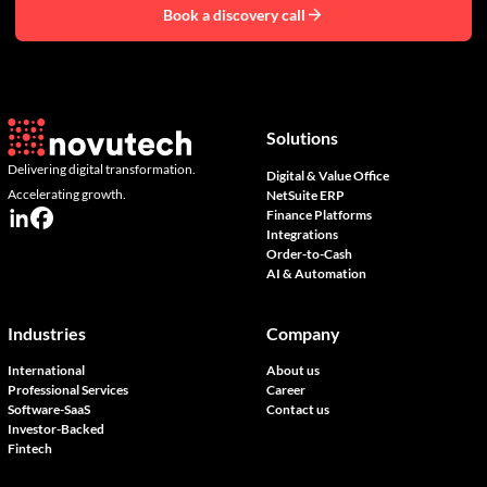
Book a discovery call
Solutions
Delivering digital transformation.
Digital & Value Office
Accelerating growth.
NetSuite ERP
Finance Platforms
Integrations
Order-to-Cash
AI & Automation
Industries
Company
International
About us
Professional Services
Career
Software-SaaS
Contact us
Investor-Backed
Fintech