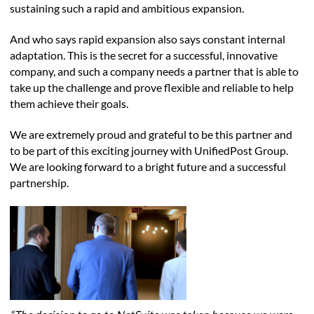
sustaining such a rapid and ambitious expansion.
And who says rapid expansion also says constant internal
adaptation. This is the secret for a successful, innovative
company, and such a company needs a partner that is able to
take up the challenge and prove flexible and reliable to help
them achieve their goals.
We are extremely proud and grateful to be this partner and
to be part of this exciting journey with UnifiedPost Group.
We are looking forward to a bright future and a successful
partnership.