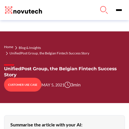
Home
Blog & Insights
UnifiedPost Group, the Belgian Fintech Success Story
UnifiedPost Group, the Belgian Fintech Success
Story
3
min
MAY 5, 2021
CUSTOMER USE CASE
Summarise the article with your AI: