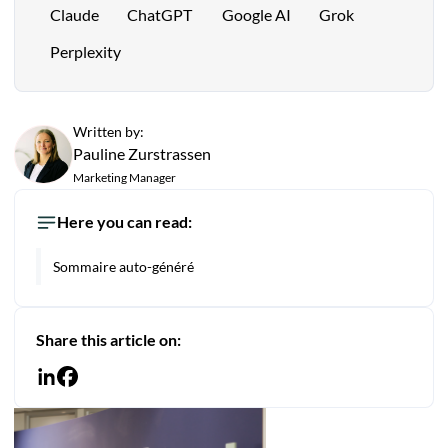
Claude
ChatGPT
Google AI
Grok
Perplexity
Written by:
Pauline Zurstrassen
Marketing Manager
Here you can read:
Sommaire auto-généré
Share this article on: