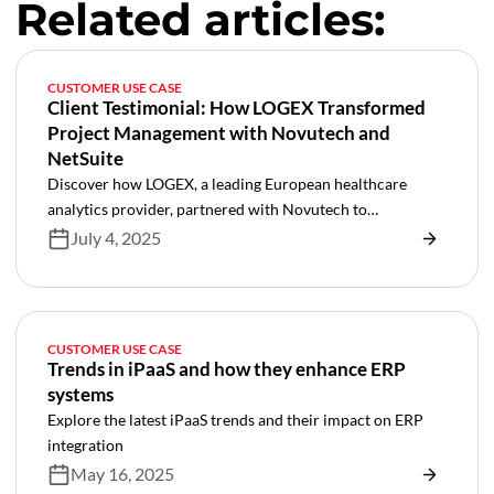
Related articles:
CUSTOMER USE CASE
Client Testimonial: How LOGEX Transformed
Project Management with Novutech and
NetSuite
Discover how LOGEX, a leading European healthcare
analytics provider, partnered with Novutech to
revolutionize their project management through NetSuite
July 4, 2025
SRP implementation. Learn how this transformation
automated manual processes, integrated key systems like
Salesforce and Jira, and created a foundation for scalable
growth in healthcare services delivery.
CUSTOMER USE CASE
Trends in iPaaS and how they enhance ERP
systems
Explore the latest iPaaS trends and their impact on ERP
integration
May 16, 2025