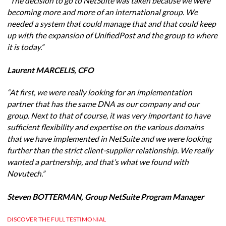
“The decision to go to NetSuite was taken because we were
becoming more and more of an international group. We
needed a system that could manage that and that could keep
up with the expansion of UnifiedPost and the group to where
it is today.”
Laurent MARCELIS, CFO
“At first, we were really looking for an implementation
partner that has the same DNA as our company and our
group. Next to that of course, it was very important to have
sufficient flexibility and expertise on the various domains
that we have implemented in NetSuite and we were looking
further than the strict client-supplier relationship. We really
wanted a partnership, and that’s what we found with
Novutech.”
Steven BOTTERMAN, Group NetSuite Program Manager
DISCOVER THE FULL TESTIMONIAL